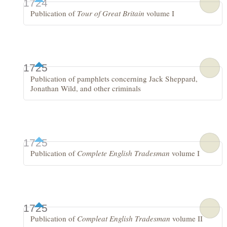
1724
Publication of
Tour of Great Britain
volume I
1725
Publication of pamphlets concerning Jack Sheppard,
Jonathan Wild, and other criminals
1725
Publication of
Complete English Tradesman
volume I
1725
Publication of
Compleat English Tradesman
volume II