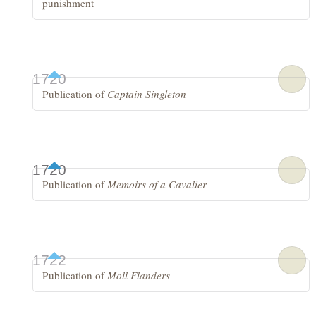
punishment
1720
Publication of
Captain Singleton
1720
Publication of
Memoirs of a Cavalier
1722
Publication of
Moll Flanders