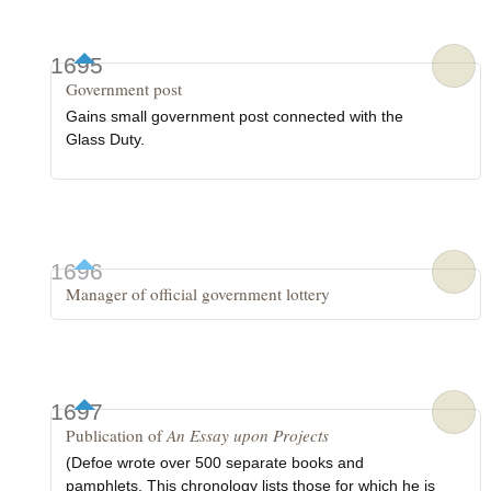
1695
Government post
Gains small government post connected with the
Glass Duty.
1696
Manager of official government lottery
1697
Publication of
An Essay upon Projects
(Defoe wrote over 500 separate books and
pamphlets. This chronology lists those for which he is