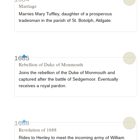
Marriage
Marries Mary Tuffley, daughter of a prosperous
tradesman in the parish of St. Botolph, Aldgate.
1685
Rebellion of Duke of Monmouth
Joins the rebellion of the Duke of Monmouth and
captured after the battle of Sedgemoor. Eventually
receives a royal pardon.
1688
Revolution of 1688
Rides to Henley to meet the incoming army of William