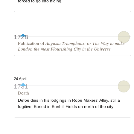
forced to go into hiding.
1728
Publication of
Augusta Triumphans: or The Way to make
London the most Flourishing City in the Universe
24 April
1731
Death
Defoe dies in his lodgings in Rope Makers' Alley, still a
fugitive. Buried in Bunhill Fields on north of the city.