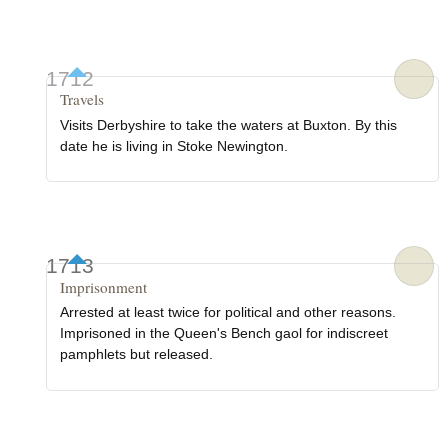
1712
Travels
Visits Derbyshire to take the waters at Buxton. By this
date he is living in Stoke Newington.
1713
Imprisonment
Arrested at least twice for political and other reasons.
Imprisoned in the Queen's Bench gaol for indiscreet
pamphlets but released.