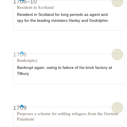
1706–10
Resident in Scotland
Resident in Scotland for long periods as agent and
spy for the leading ministers Harley and Godolphin.
1706
Bankruptcy
Bankrupt again, owing to failure of his brick factory at
Tilbury.
1709
Proposes a scheme for settling refugees from the German
Palatinate