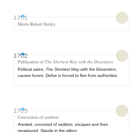
1701
Meets Robert Harley
1702
Publication of
The Shortest Way with the Dissenters
Political satire,
The Shortest Way with the Dissenters
,
causes furore; Defoe is forced to flee from authorities.
1703
Conviction of sedition
Arested, convicted of sedition; escapes and then
recaptured. Stands in the pillory.