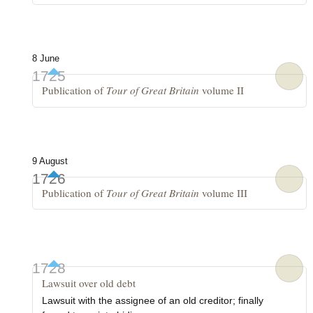
8 June
1725
Publication of
Tour of Great Britain
volume II
9 August
1726
Publication of
Tour of Great Britain
volume III
1728
Lawsuit over old debt
Lawsuit with the assignee of an old creditor; finally