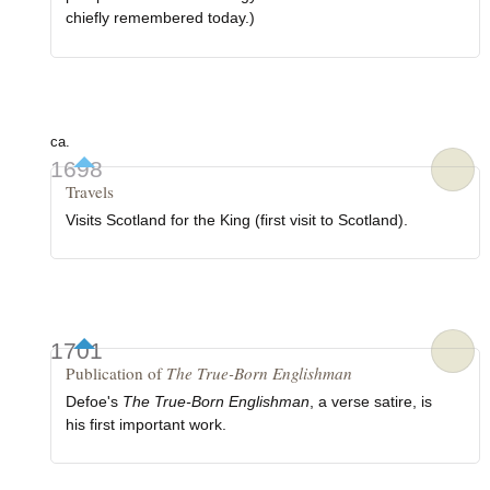
chiefly remembered today.)
ca.
1698
Travels
Visits Scotland for the King (first visit to Scotland).
1701
Publication of
The True-Born Englishman
Defoe's
The True-Born Englishman
, a verse satire, is
his first important work.