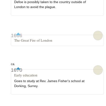
Defoe is possibly taken to the country outside of
London to avoid the plague.
1666
The Great Fire of London
ca.
1670
Early education
Goes to study at Rev. James Fisher's school at
Dorking, Surrey.