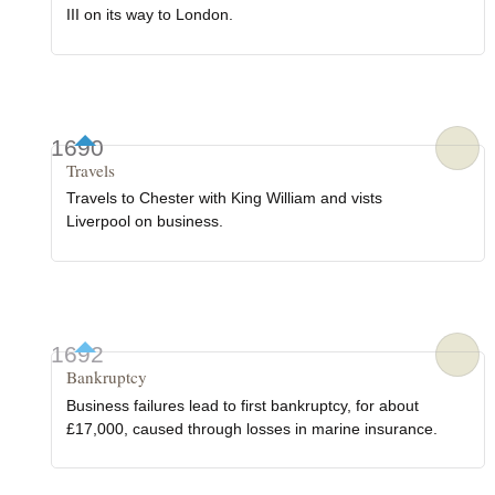
III on its way to London.
1690
Travels
Travels to Chester with King William and vists
Liverpool on business.
1692
Bankruptcy
Business failures lead to first bankruptcy, for about
£17,000, caused through losses in marine insurance.