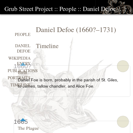
Grub Street Project
::
People
::
Daniel Defoe
Daniel Defoe
(
1660?
–
1731
)
PEOPLE
Timeline
DANIEL
DEFOE
WIKIPEDIA
ENTRY
1660?
PUBLICATIONS
Birth
PORTRAITS
Daniel Foe is born, probably in the parish of St. Giles,
TIMELINE
to James, tallow chandler, and Alice Foe.
1665
The Plague