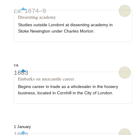
ca. 1674–9
Dissenting academy
Studies outside Londont at dissenting academy in
Stoke Newington under Charles Morton.
ca.
1683
Embarks on mercantile career
Begins career in trade as a wholesaler in the hosiery
business, located in Cornhill in the City of London.
1 January
1684