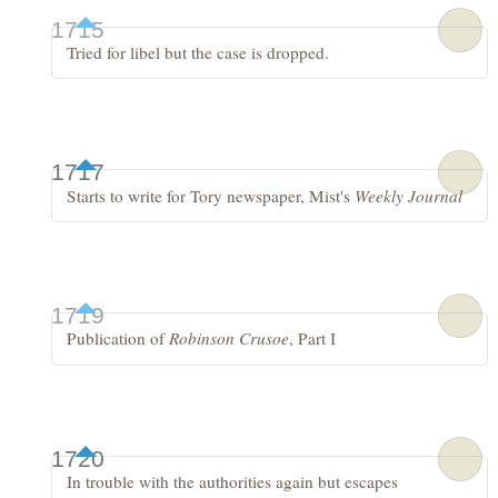
1715
Tried for libel but the case is dropped.
1717
Starts to write for Tory newspaper, Mist's
Weekly Journal
1719
Publication of
Robinson Crusoe
, Part I
1720
In trouble with the authorities again but escapes