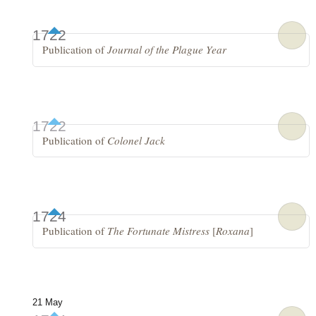
1722
Publication of
Journal of the Plague Year
1722
Publication of
Colonel Jack
1724
Publication of
The Fortunate Mistress
[
Roxana
]
21 May