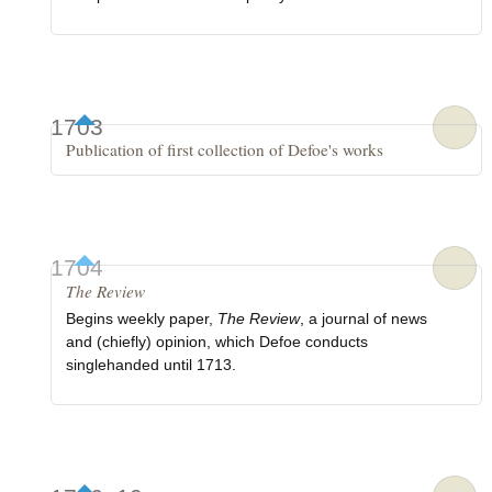
1703
Publication of first collection of Defoe's works
1704
The Review
Begins weekly paper,
The Review
, a journal of news
and (chiefly) opinion, which Defoe conducts
singlehanded until 1713.