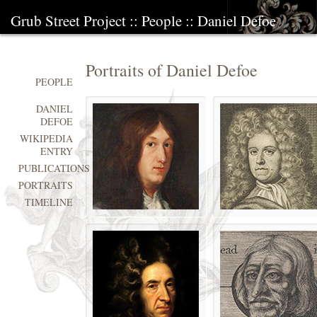
Grub Street Project
::
People
::
Daniel Defoe
Portraits of Daniel Defoe
PEOPLE
DANIEL
DEFOE
WIKIPEDIA
ENTRY
PUBLICATIONS
PORTRAITS
TIMELINE