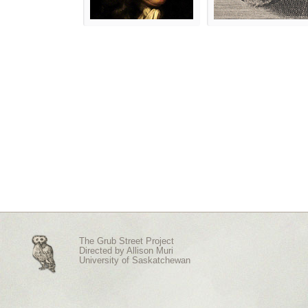
The Grub Street Project
Directed by
Allison Muri
University of Saskatchewan