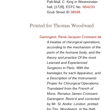
Pall-Mall, C. King in Westminster-
hall, [1728].
ESTC No.
N54233
.
Grub Street ID
38048
.
Printed for Thomas Woodward
Garengeot, René-Jacques Croissant de
.
A treatise of chirurgical operations,
according to the mechanism of the
parts of the humane body, and the
theory and practice Of the most
Learned and Experienced
Surgeons in Paris. With the
bandages for each Apparatus, and
a Description of the Instruments
Proper for Chirurgical Operations.
Translated from the French of
Mons. Renatus James Croissant
Garengeot. Revis'd and corrected
by Mr. St. Andre
. London: printed
for Tho. Woodward, at the Half-