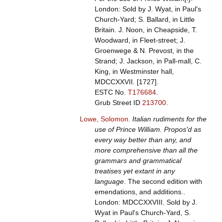
London: Sold by J. Wyat, in Paul's
Church-Yard; S. Ballard, in Little
Britain. J. Noon, in Cheapside, T.
Woodward, in Fleet-street; J.
Groenwege & N. Prevost, in the
Strand; J. Jackson, in Pall-mall, C.
King, in Westminster hall,
MDCCXXVII. [1727].
ESTC No.
T176684
.
Grub Street ID
213700
.
Lowe, Solomon
.
Italian rudiments for the
use of Prince William. Propos'd as
every way better than any, and
more comprehensive than all the
grammars and grammatical
treatises yet extant in any
language
. The second edition with
emendations, and additions..
London: MDCCXXVIII. Sold by J.
Wyat in Paul's Church-Yard, S.