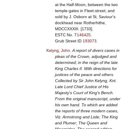
at the Half-Moon, between the two
temple-gates in Fleet-street; and
sold by J. Osborn at St, Saviour's
dockhead near Rotherhithe,
MDCCXXXIII. [1733].
ESTC No.
T146425
.
Grub Street ID
193073
.
Kelyng, John
.
A report of divers cases in
pleas of the Crown, adjudged and
determined; in the reign of the late
King Charles II. With directions for
justices of the peace and others.
Collected by Sir John Kelyng, Knt.
Late Lord Chief Justice of His
Majesty's Court of King's Bench.
From the original manuscript, under
his own hand. To which are added
the reports of three modern cases,
Viz. Armstrong and Lisle; The King
and Plumer; The Queen and