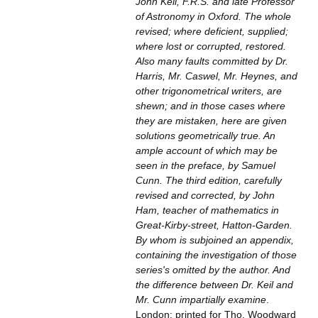
John Keil, F.R.S. and late Professor
of Astronomy in Oxford. The whole
revised; where deficient, supplied;
where lost or corrupted, restored.
Also many faults committed by Dr.
Harris, Mr. Caswel, Mr. Heynes, and
other trigonometrical writers, are
shewn; and in those cases where
they are mistaken, here are given
solutions geometrically true. An
ample account of which may be
seen in the preface, by Samuel
Cunn. The third edition, carefully
revised and corrected, by John
Ham, teacher of mathematics in
Great-Kirby-street, Hatton-Garden.
By whom is subjoined an appendix,
containing the investigation of those
series's omitted by the author. And
the difference between Dr. Keil and
Mr. Cunn impartially examine
.
London: printed for Tho. Woodward