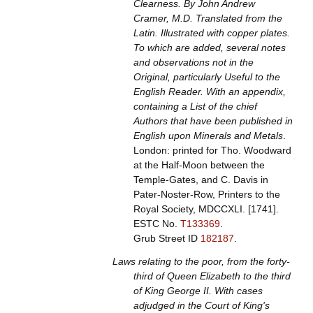
Clearness. By John Andrew
Cramer, M.D. Translated from the
Latin. Illustrated with copper plates.
To which are added, several notes
and observations not in the
Original, particularly Useful to the
English Reader. With an appendix,
containing a List of the chief
Authors that have been published in
English upon Minerals and Metals
.
London: printed for Tho. Woodward
at the Half-Moon between the
Temple-Gates, and C. Davis in
Pater-Noster-Row, Printers to the
Royal Society, MDCCXLI. [1741].
ESTC No.
T133369
.
Grub Street ID
182187
.
Laws relating to the poor, from the forty-
third of Queen Elizabeth to the third
of King George II. With cases
adjudged in the Court of King's