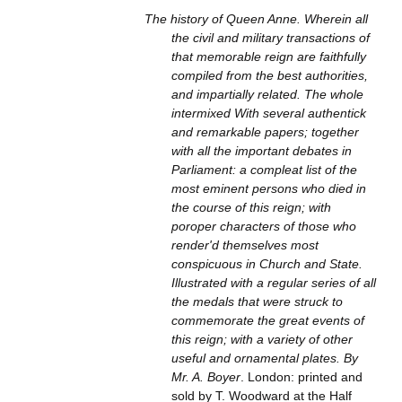
The history of Queen Anne. Wherein all
the civil and military transactions of
that memorable reign are faithfully
compiled from the best authorities,
and impartially related. The whole
intermixed With several authentick
and remarkable papers; together
with all the important debates in
Parliament: a compleat list of the
most eminent persons who died in
the course of this reign; with
poroper characters of those who
render'd themselves most
conspicuous in Church and State.
Illustrated with a regular series of all
the medals that were struck to
commemorate the great events of
this reign; with a variety of other
useful and ornamental plates. By
Mr. A. Boyer
. London: printed and
sold by T. Woodward at the Half