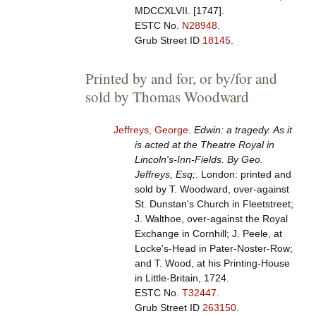
MDCCXLVII. [1747].
ESTC No.
N28948
.
Grub Street ID
18145
.
Printed by and for, or by/for and
sold by Thomas Woodward
Jeffreys, George
.
Edwin: a tragedy. As it
is acted at the Theatre Royal in
Lincoln's-Inn-Fields. By Geo.
Jeffreys, Esq;
. London: printed and
sold by T. Woodward, over-against
St. Dunstan's Church in Fleetstreet;
J. Walthoe, over-against the Royal
Exchange in Cornhill; J. Peele, at
Locke's-Head in Pater-Noster-Row;
and T. Wood, at his Printing-House
in Little-Britain, 1724.
ESTC No.
T32447
.
Grub Street ID
263150
.