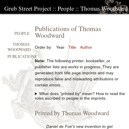
Grub Street Project
::
People
::
Thomas Woodward
Publications of Thomas
Woodward
PEOPLE
THOMAS
Order by:
Year
Title
Author
WOODWARD
PUBLICATIONS
Note:
The following printer, bookseller, or
publisher lists are works in progress. They are
generated from title page imprints and may
reproduce false and misleading attributions or
contain errors.
What does "printed by" mean? How to read the
roles ascribed to people in the imprints.
Printed by Thomas Woodward
Daniel de Foe's new invention to get