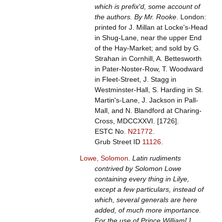
which is prefix'd, some account of
the authors. By Mr. Rooke
. London:
printed for J. Millan at Locke's-Head
in Shug-Lane, near the upper End
of the Hay-Market; and sold by G.
Strahan in Cornhill, A. Bettesworth
in Pater-Noster-Row, T. Woodward
in Fleet-Street, J. Stagg in
Westminster-Hall, S. Harding in St.
Martin's-Lane, J. Jackson in Pall-
Mall, and N. Blandford at Charing-
Cross, MDCCXXVI. [1726].
ESTC No.
N21772
.
Grub Street ID
11126
.
Lowe, Solomon
.
Latin rudiments
contrived by Solomon Lowe
containing every thing in Lilye,
except a few particulars, instead of
which, several generals are here
added, of much more importance.
For the use of Prince William[.]
.