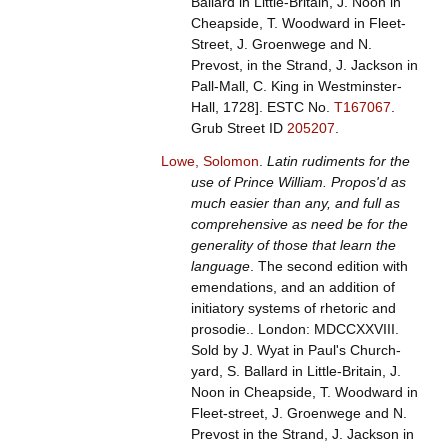
Ballard in Little-Britain, J. Noon in
Cheapside, T. Woodward in Fleet-
Street, J. Groenwege and N.
Prevost, in the Strand, J. Jackson in
Pall-Mall, C. King in Westminster-
Hall, 1728].
ESTC No.
T167067
.
Grub Street ID
205207
.
Lowe, Solomon
.
Latin rudiments for the
use of Prince William. Propos'd as
much easier than any, and full as
comprehensive as need be for the
generality of those that learn the
language
. The second edition with
emendations, and an addition of
initiatory systems of rhetoric and
prosodie.. London: MDCCXXVIII.
Sold by J. Wyat in Paul's Church-
yard, S. Ballard in Little-Britain, J.
Noon in Cheapside, T. Woodward in
Fleet-street, J. Groenwege and N.
Prevost in the Strand, J. Jackson in