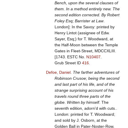
Bench, upon the several clauses of
them. In a method entirely new. The
second edition corrected. By Robert
Foley Esq; Barrister at Law
.
London]: In the Savoy: printed by
Henry Lintot (assignee of Edw.
Sayer, Esq;) for T. Woodward, at
the Half-Moon between the Temple
Gates in Fleet-Street, MDCCXLIII.
[1743.
ESTC No.
N10407
.
Grub Street ID
416
.
Defoe, Daniel
.
The farther adventures of
Robinson Crusoe; being the second
and last part of his life, and of the
strange surprising account of his
travels round three parts of the
globe. Written by himself
. The
seventh edition, adorn'd with cuts..
London: printed for T. Woodward;
and sold by J. Osborn, at the
Golden Ball in Pater-Noster-Row,