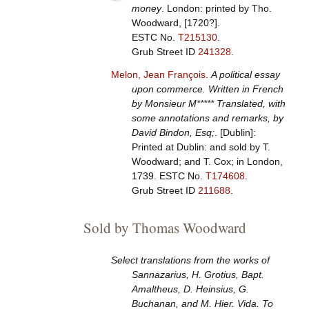
money
. London: printed by Tho.
Woodward, [1720?].
ESTC No.
T215130
.
Grub Street ID
241328
.
Melon, Jean François
.
A political essay
upon commerce. Written in French
by Monsieur M***** Translated, with
some annotations and remarks, by
David Bindon, Esq;
. [Dublin]:
Printed at Dublin: and sold by T.
Woodward; and T. Cox; in London,
1739.
ESTC No.
T174608
.
Grub Street ID
211688
.
Sold by Thomas Woodward
Select translations from the works of
Sannazarius, H. Grotius, Bapt.
Amaltheus, D. Heinsius, G.
Buchanan, and M. Hier. Vida. To