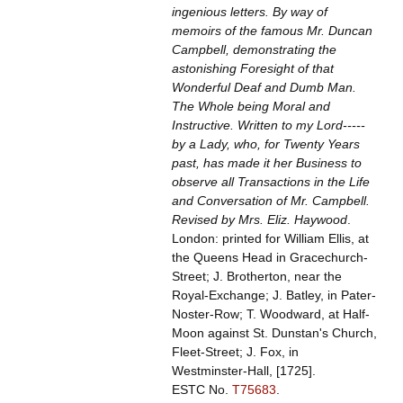
ingenious letters. By way of
memoirs of the famous Mr. Duncan
Campbell, demonstrating the
astonishing Foresight of that
Wonderful Deaf and Dumb Man.
The Whole being Moral and
Instructive. Written to my Lord-----
by a Lady, who, for Twenty Years
past, has made it her Business to
observe all Transactions in the Life
and Conversation of Mr. Campbell.
Revised by Mrs. Eliz. Haywood
.
London: printed for William Ellis, at
the Queens Head in Gracechurch-
Street; J. Brotherton, near the
Royal-Exchange; J. Batley, in Pater-
Noster-Row; T. Woodward, at Half-
Moon against St. Dunstan's Church,
Fleet-Street; J. Fox, in
Westminster-Hall, [1725].
ESTC No.
T75683
.