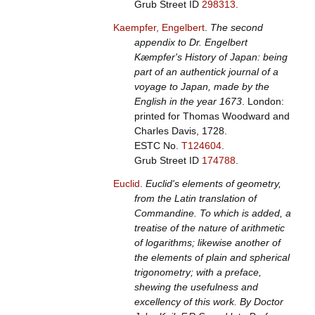
Grub Street ID
298313
.
Kaempfer, Engelbert
.
The second
appendix to Dr. Engelbert
Kæmpfer's History of Japan: being
part of an authentick journal of a
voyage to Japan, made by the
English in the year 1673
. London:
printed for Thomas Woodward and
Charles Davis, 1728.
ESTC No.
T124604
.
Grub Street ID
174788
.
Euclid
.
Euclid's elements of geometry,
from the Latin translation of
Commandine. To which is added, a
treatise of the nature of arithmetic
of logarithms; likewise another of
the elements of plain and spherical
trigonometry; with a preface,
shewing the usefulness and
excellency of this work. By Doctor