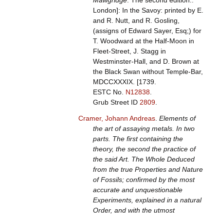
Mawgridge
. The second edition..
London]: In the Savoy: printed by E.
and R. Nutt, and R. Gosling,
(assigns of Edward Sayer, Esq;) for
T. Woodward at the Half-Moon in
Fleet-Street, J. Stagg in
Westminster-Hall, and D. Brown at
the Black Swan without Temple-Bar,
MDCCXXXIX. [1739.
ESTC No.
N12838
.
Grub Street ID
2809
.
Cramer, Johann Andreas
.
Elements of
the art of assaying metals. In two
parts. The first containing the
theory, the second the practice of
the said Art. The Whole Deduced
from the true Properties and Nature
of Fossils; confirmed by the most
accurate and unquestionable
Experiments, explained in a natural
Order, and with the utmost