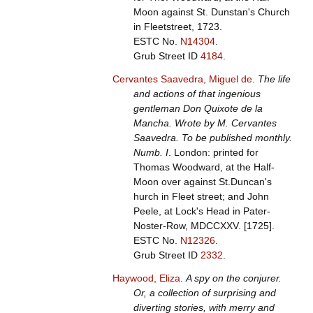
Moon against St. Dunstan's Church
in Fleetstreet, 1723.
ESTC No.
N14304
.
Grub Street ID
4184
.
Cervantes Saavedra, Miguel de
.
The life
and actions of that ingenious
gentleman Don Quixote de la
Mancha. Wrote by M. Cervantes
Saavedra. To be published monthly.
Numb. I
. London: printed for
Thomas Woodward, at the Half-
Moon over against St.Duncan's
hurch in Fleet street; and John
Peele, at Lock's Head in Pater-
Noster-Row, MDCCXXV. [1725].
ESTC No.
N12326
.
Grub Street ID
2332
.
Haywood, Eliza
.
A spy on the conjurer.
Or, a collection of surprising and
diverting stories, with merry and