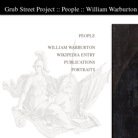
Grub Street Project
::
People
::
William Warburton
PEOPLE
WILLIAM WARBURTON
WIKIPEDIA ENTRY
PUBLICATIONS
PORTRAITS