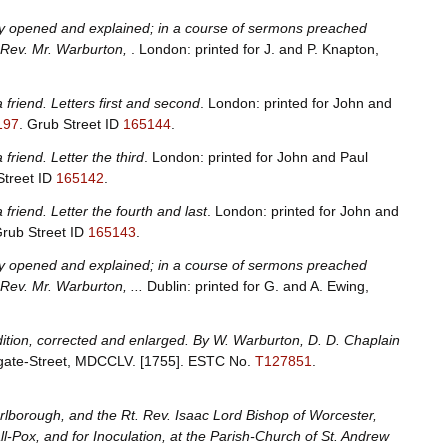
ally opened and explained; in a course of sermons preached
e Rev. Mr. Warburton,
. London: printed for J. and P. Knapton,
a friend. Letters first and second
. London: printed for John and
197
.
Grub Street ID
165144
.
 friend. Letter the third
. London: printed for John and Paul
Street ID
165142
.
 friend. Letter the fourth and last
. London: printed for John and
rub Street ID
165143
.
ally opened and explained; in a course of sermons preached
 Rev. Mr. Warburton, ...
Dublin: printed for G. and A. Ewing,
dition, corrected and enlarged. By W. Warburton, D. D. Chaplain
udgate-Street, MDCCLV. [1755].
ESTC No.
T127851
.
borough, and the Rt. Rev. Isaac Lord Bishop of Worcester,
ll-Pox, and for Inoculation, at the Parish-Church of St. Andrew