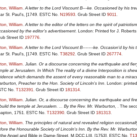
ton, William
.
A letter to the Lord Viscount B---ke. Occasioned by his tr
ar St. Paul's, [1749.
ESTC No.
N19593
.
Grub Street ID
9011
.
ton, William
.
A letter to the editor of the letters on the spirit of patrioti
casioned by the editor's advertisement
. London: Printed for J. Rober
ub Street ID
197776
.
ton, William
.
A letter to the Lord Viscount B-------ke. Occasion'd by his
ar St. Paul's, [1749.
ESTC No.
T38292
.
Grub Street ID
267774
.
ton, William
.
Julian. Or a discourse concerning the earthquake and fier
mple at Jerusalem. In Which The reality of a divine Interposition is sh
idence which demands the assent of every reasonable man to a miracul
rburton, Preacher to the Hon. Society of Lincoln's Inn
. London: printe
STC No.
T132391
.
Grub Street ID
181314
.
ton, William
.
Julian. Or, a discourse concerning the earthquake and fire
build the temple at Jerusalem. ... By the Rev. Mr. Warburton,
. The seco
apton, 1751.
ESTC No.
T132390
.
Grub Street ID
181313
.
ton, William
.
The principles of natural and revealed religion occasion
fore the Honourable Society of Lincoln's Inn. By the Rev. Mr. Warburton
 the Angel and Bible in Dame-Street, M,DCC,LIII. [1753].
ESTC No.
T1