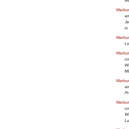
MD
Warbur
an
Je
in
Warbur
Lo
Warbur
co
Wa
M
Warbur
an
Pr
Warbur
co
Wa
Lu