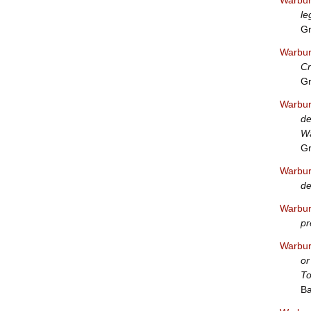
Warbur
le
Gr
Warbur
Cr
Gr
Warbur
de
W
Gr
Warbur
de
Warbur
pr
Warbur
or
To
Ba