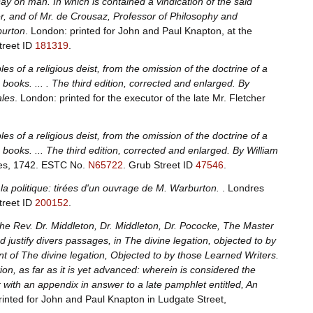
ay on man. In which is contained a vindication of the said
r, and of Mr. de Crousaz, Professor of Philosophy and
burton
. London: printed for John and Paul Knapton, at the
treet ID
181319
.
s of a religious deist, from the omission of the doctrine of a
books. ... . The third edition, corrected and enlarged. By
ales
. London: printed for the executor of the late Mr. Fletcher
s of a religious deist, from the omission of the doctrine of a
books. ... The third edition, corrected and enlarged. By William
les, 1742.
ESTC No.
N65722
.
Grub Street ID
47546
.
de la politique: tirées d'un ouvrage de M. Warburton.
. Londres
treet ID
200152
.
The Rev. Dr. Middleton, Dr. Middleton, Dr. Pococke, The Master
 justify divers passages, in The divine legation, objected to by
t of The divine legation, Objected to by those Learned Writers.
n, as far as it is yet advanced: wherein is considered the
 with an appendix in answer to a late pamphlet entitled, An
rinted for John and Paul Knapton in Ludgate Street,