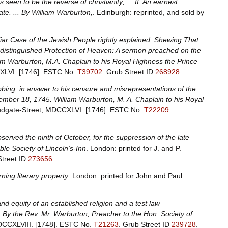
s seen to be the reverse of christianity; ... II. An earnest
ate. ... By William Warburton,
. Edinburgh: reprinted, and sold by
liar Case of the Jewish People rightly explained: Shewing That
e distinguished Protection of Heaven: A sermon preached on the
am Warburton, M.A. Chaplain to his Royal Highness the Prince
CXLVI. [1746].
ESTC No.
T39702
.
Grub Street ID
268928
.
bing, in answer to his censure and misrepresentations of the
mber 18, 1745. William Warburton, M. A. Chaplain to his Royal
 Ludgate-Street, MDCCXLVI. [1746].
ESTC No.
T22209
.
erved the ninth of October, for the suppression of the late
le Society of Lincoln's-Inn
. London: printed for J. and P.
Street ID
273656
.
ning literary property
. London: printed for John and Paul
nd equity of an established religion and a test law
 By the Rev. Mr. Warburton, Preacher to the Hon. Society of
MDCCXLVIII. [1748].
ESTC No.
T21263
.
Grub Street ID
239728
.