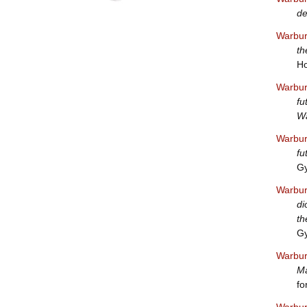
de
Warbur
th
Ho
Warbur
fu
Wa
Warbur
fu
Gy
Warbur
di
th
Gy
Warbur
Ma
fo