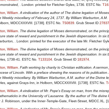
monstrated,
. London: printed for Fletcher Gyles, 1736.
ESTC No.
T16
ton, William
.
A vindication of the author of The divine legation of Moses
e Weekly miscellany of February 24, 1737. By William Warburton, A.M
.
lborn, MDCCXXXVIII. [1738].
ESTC No.
T50839
.
Grub Street ID
2783
ton, William
.
The divine legation of Moses demonstrated, on the principle
ture state of reward and punishment in the Jewish dispensation. In six
rburton,
. London: printed for the executor of the late Mr. Fletcher Gy
ton, William
.
The divine legation of Moses demonstrated, on the principle
ture state of reward and punishment in the Jewish dispensation. In six
les, 1738-41.
ESTC No.
T133104
.
Grub Street ID
181974
.
ton, William
.
Faith working by charity to Christian edification. A sermon p
ocese of Lincoln. With a preface shewing the reasons of its publication.
e Weekly miscellany. By William Warburton, A.M. author of the Divine 
les, against Grays-Inn, in Holborn, MDCCXXXVIII. [1738].
ESTC No.
T
ton, William
.
A vindication of Mr. Pope's Essay on man, from the misre
thematicks in the University of Lausanne. By the author of The divine l
r J. Robinson, under the Inner-Temple-Gate, Fleet-Street, MDCC.XL. [