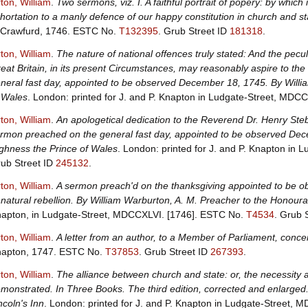
ton, William
.
Two sermons, viz. I. A faithful portrait of popery: by which i
hortation to a manly defence of our happy constitution in church and st
Crawfurd, 1746.
ESTC No.
T132395
.
Grub Street ID
181318
.
ton, William
.
The nature of national offences truly stated: And the pecu
eat Britain, in its present Circumstances, may reasonably aspire to th
neral fast day, appointed to be observed December 18, 1745. By Willi
 Wales
. London: printed for J. and P. Knapton in Ludgate-Street, MDC
ton, William
.
An apologetical dedication to the Reverend Dr. Henry Steb
rmon preached on the general fast day, appointed to be observed Dece
ghness the Prince of Wales
. London: printed for J. and P. Knapton in
ub Street ID
245132
.
ton, William
.
A sermon preach'd on the thanksgiving appointed to be obs
natural rebellion. By William Warburton, A. M. Preacher to the Honourab
apton, in Ludgate-Street, MDCCXLVI. [1746].
ESTC No.
T4534
.
Grub 
ton, William
.
A letter from an author, to a Member of Parliament, concer
apton, 1747.
ESTC No.
T37853
.
Grub Street ID
267393
.
ton, William
.
The alliance between church and state: or, the necessity a
monstrated. In Three Books. The third edition, corrected and enlarged.
ncoln's Inn
. London: printed for J. and P. Knapton in Ludgate-Street, 