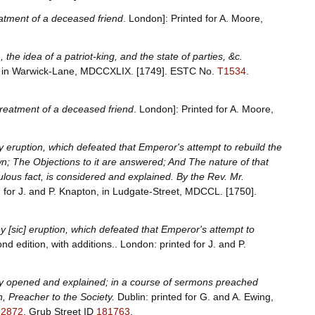
eatment of a deceased friend
. London]: Printed for A. Moore,
sm, the idea of a patriot-king, and the state of parties, &c.
ts in Warwick-Lane, MDCCXLIX. [1749].
ESTC No.
T1534
.
 treatment of a deceased friend
. London]: Printed for A. Moore,
y eruption, which defeated that Emperor's attempt to rebuild the
ewn; The Objections to it are answered; And The nature of that
ous fact, is considered and explained. By the Rev. Mr.
d for J. and P. Knapton, in Ludgate-Street, MDCCL. [1750].
y [sic] eruption, which defeated that Emperor's attempt to
nd edition, with additions.. London: printed for J. and P.
ally opened and explained; in a course of sermons preached
, Preacher to the Society.
Dublin: printed for G. and A. Ewing,
32872
.
Grub Street ID
181763
.