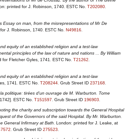
presentations of Mr de Crousaz. By the author of The divine
on: printed for J. Robinson, 1740.
ESTC No.
T202080
.
pe's Essay on man, from the misrepresentations of Mr De
for J. Robinson, 1740.
ESTC No.
N49816
.
nd equity of an established religion and a test-law
ntal principles of the law of nature and nations ... By William
d for Fletcher Gyles, 1741.
ESTC No.
T21262
.
nd equity of an established religion and a test-law
les, 1741.
ESTC No.
T208244
.
Grub Street ID
237168
.
de la politique: tirées d'un ouvrage de M. Warburton. Tome
[1742].
ESTC No.
T151597
.
Grub Street ID
196903
.
ting the charity and subscription towards the General Hospital
equest of the Governors of the said Hospital. By Mr. Warburton.
he General Infirmary at Bath
. London: printed for J. Leake, at
47572
.
Grub Street ID
275523
.