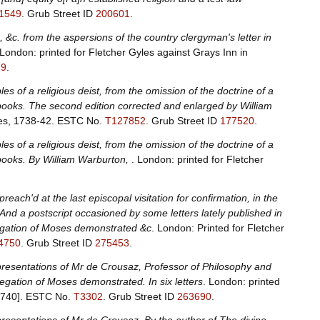
1549
.
Grub Street ID
200601
.
, &c. from the aspersions of the country clergyman's letter in
 London: printed for Fletcher Gyles against Grays Inn in
79
.
s of a religious deist, from the omission of the doctrine of a
 books. The second edition corrected and enlarged by William
les, 1738-42.
ESTC No.
T127852
.
Grub Street ID
177520
.
s of a religious deist, from the omission of the doctrine of a
 books. By William Warburton,
. London: printed for Fletcher
reach'd at the last episcopal visitation for confirmation, in the
 And a postscript occasioned by some letters lately published in
legation of Moses demonstrated &c
. London: Printed for Fletcher
4750
.
Grub Street ID
275453
.
presentations of Mr de Crousaz, Professor of Philosophy and
egation of Moses demonstrated. In six letters
. London: printed
1740].
ESTC No.
T3302
.
Grub Street ID
263690
.