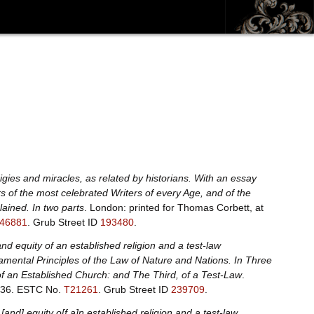
digies and miracles, as related by historians. With an essay
s of the most celebrated Writers of every Age, and of the
lained. In two parts
. London: printed for Thomas Corbett, at
46881
.
Grub Street ID
193480
.
nd equity of an established religion and a test-law
mental Principles of the Law of Nature and Nations. In Three
, of an Established Church: and The Third, of a Test-Law
.
736.
ESTC No.
T21261
.
Grub Street ID
239709
.
[and] equity o[f a]n established religion and a test-law