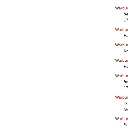
Warbur
be
1
Warbur
Pa
Warbur
Kn
Warbur
Pa
Warbur
be
1
Warbur
in
Gr
Warbur
Pr