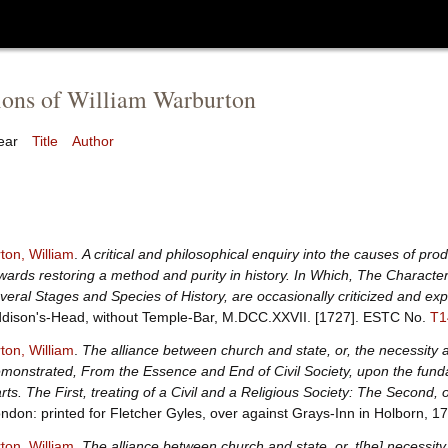
ions of William Warburton
ear
Title
Author
ton, William
.
A critical and philosophical enquiry into the causes of pro
wards restoring a method and purity in history. In Which, The Character
veral Stages and Species of History, are occasionally criticized and exp
dison's-Head, without Temple-Bar, M.DCC.XXVII. [1727].
ESTC No.
T1
ton, William
.
The alliance between church and state, or, the necessity a
monstrated, From the Essence and End of Civil Society, upon the funda
rts. The First, treating of a Civil and a Religious Society: The Second
ndon: printed for Fletcher Gyles, over against Grays-Inn in Holborn, 1
ton, William
.
The alliance between church and state, or, t[he] necessity 