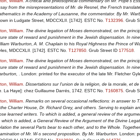
ton, William
.
A critical and philosophical commentary on Mr. Pope's Ess
say from the misrepresentations of Mr. de Resnel, the French translate
thematics in the Academy of Lausanne, the commentator. By Mr. War
own in Ludgate Street, MDCCXLII. [1742].
ESTC No.
T132396
.
Grub S
ton, William
.
The divine legation of Moses demonstrated, on the principle
ture state of reward and punishment in the Jewish dispensation. In nine 
lliam Warburton, A. M. Chaplain to his Royal Highness the Prince of W
les, MDCCXLII. [1742].
ESTC No.
T127850
.
Grub Street ID
177518
.
ton, William
.
The divine legation of Moses demonstrated, on the principle
ture state of reward and punishment in the Jewish dispensation. In nine 
rburton,
. London: printed for the executor of the late Mr. Fletcher Gy
ton, William
.
Dissertations sur l'union de la religion, de la morale, et 
.e. La Haye]: chez Guillaume Darrés, 1742.
ESTC No.
T160875
.
Grub S
ton, William
.
Remarks on several occasional reflections: in answer to 
 the Charter House, Dr. Richard Grey, and others. Serving to explain and
ose learned writers. To which is added, a general review of the argumen
 which is added, a General Review of the Argument of the Divine Legatio
lation the several Parts bear to each other, and to the Whole. Together
amination of Mr. W-s second proposition. By Mr. Warburton
. London: p