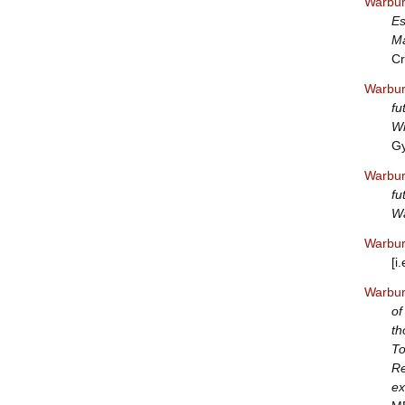
Warbur
Es
Ma
Cr
Warbur
fu
Wi
Gy
Warbur
fu
Wa
Warbur
[i
Warbur
of
th
To
Re
ex