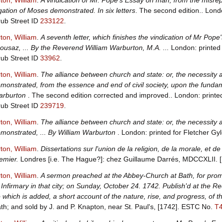
ton, William
.
A vindication of Mr. Pope's Essay on man, from the misre
gation of Moses demonstrated. In six letters
. The second edition.. Lond
ub Street ID
233122
.
ton, William
.
A seventh letter, which finishes the vindication of Mr Po
ousaz, ... By the Reverend William Warburton, M.A. ...
London: printed 
ub Street ID
33962
.
ton, William
.
The alliance between church and state: or, the necessity a
monstrated, from the essence and end of civil society, upon the fundame
arburton
. The second edition corrected and improved.. London: printe
ub Street ID
239719
.
ton, William
.
The alliance between church and state: or, the necessity a
monstrated, ... By William Warburton
. London: printed for Fletcher Gy
ton, William
.
Dissertations sur l'union de la religion, de la morale, et 
emier.
Londres [i.e. The Hague?]: chez Guillaume Darrés, MDCCXLII. 
ton, William
.
A sermon preached at the Abbey-Church at Bath, for promo
 Infirmary in that city; on Sunday, October 24. 1742. Publish'd at the R
 which is added, a short account of the nature, rise, and progress, of t
th; and sold by J. and P. Knapton, near St. Paul's, [1742].
ESTC No.
T