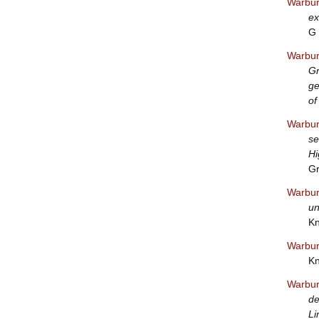
Warbur
ex
G 
Warbur
Gr
ge
of
Warbur
se
Hi
Gr
Warbur
un
Kn
Warbur
Kn
Warbur
de
Li