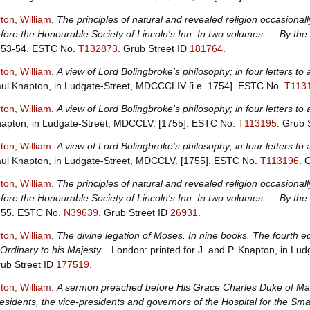
ton, William
.
The principles of natural and revealed religion occasion
fore the Honourable Society of Lincoln's Inn. In two volumes. ... By th
753-54.
ESTC No.
T132873
.
Grub Street ID
181764
.
ton, William
.
A view of Lord Bolingbroke's philosophy; in four letters to 
ul Knapton, in Ludgate-Street, MDCCCLIV [i.e. 1754].
ESTC No.
T113
ton, William
.
A view of Lord Bolingbroke's philosophy; in four letters to a
apton, in Ludgate-Street, MDCCLV. [1755].
ESTC No.
T113195
.
Grub 
ton, William
.
A view of Lord Bolingbroke's philosophy; in four letters to a
ul Knapton, in Ludgate-Street, MDCCLV. [1755].
ESTC No.
T113196
.
G
ton, William
.
The principles of natural and revealed religion occasion
fore the Honourable Society of Lincoln's Inn. In two volumes. ... By the
755.
ESTC No.
N39639
.
Grub Street ID
26931
.
ton, William
.
The divine legation of Moses. In nine books. The fourth e
 Ordinary to his Majesty.
. London: printed for J. and P. Knapton, in L
ub Street ID
177519
.
ton, William
.
A sermon preached before His Grace Charles Duke of Marl
esidents, the vice-presidents and governors of the Hospital for the Sma