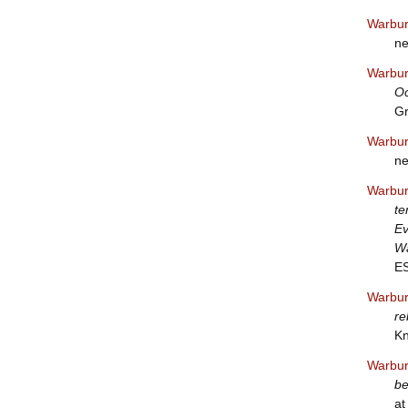
Warbur
ne
Warbur
Oc
Gr
Warbur
ne
Warbur
te
Ev
Wa
E
Warbur
re
Kn
Warbur
be
at