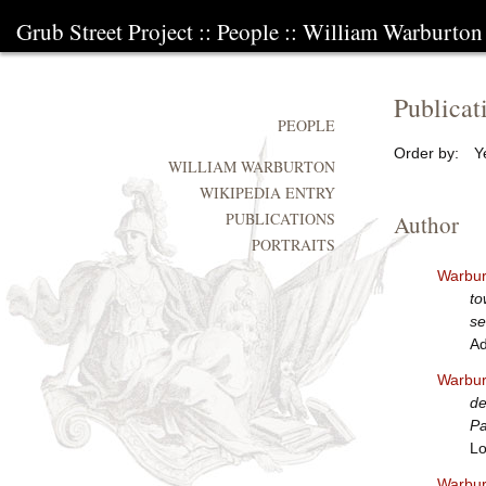
Grub Street Project
::
People
::
William Warburton
Publicat
PEOPLE
Order by:
Y
WILLIAM WARBURTON
WIKIPEDIA ENTRY
PUBLICATIONS
Author
PORTRAITS
Warbur
to
se
Ad
Warbur
de
Pa
Lo
Warbur