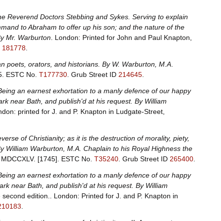
the Reverend Doctors Stebbing and Sykes. Serving to explain
ommand to Abraham to offer up his son; and the nature of the
 By Mr. Warburton
. London: Printed for John and Paul Knapton,
D
181778
.
n poets, orators, and historians. By W. Warburton, M.A
.
5.
ESTC No.
T177730
.
Grub Street ID
214645
.
Being an earnest exhortation to a manly defence of our happy
ark near Bath, and publish'd at his request. By William
ndon: printed for J. and P. Knapton in Ludgate-Street,
verse of Christianity; as it is the destruction of morality, piety,
 By William Warburton, M.A. Chaplain to his Royal Highness the
et, MDCCXLV. [1745].
ESTC No.
T35240
.
Grub Street ID
265400
.
Being an earnest exhortation to a manly defence of our happy
Park near Bath, and publish'd at his request. By William
 second edition.. London: Printed for J. and P. Knapton in
210183
.