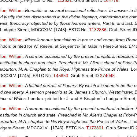
CCXLIV. [1744].
ESTC No.
T112821
.
Grub Street ID
164776
.
ton, William
.
Remarks on several occasional reflections: In answer to 
d justify the two dissertations in the divine legation, concerning the c
wish theocracy; objected to by those learned writers. Part II. and last.
 Ludgate Street, MDCCXLV. [1745].
ESTC No.
T132886
.
Grub Street I
ton, William
.
Miscellaneous translations in prose and verse, from Roma
ndon: printed for W. Reeve, at Serjeant's-Inn Gate in Fleet-Street, 174
ton, William
.
A sermon occasioned by the present unnatural rebellion. 
nstitution In church and state. Preached in Mr. Allen's chapel at Prior-P
rburton, M. A. Chaplain to his Royal Highness the Prince of Wales
. Lo
DCCXLV. [1745].
ESTC No.
T45853
.
Grub Street ID
274048
.
ton, William
.
A faithful portrait of Popery: By which it is seen to be the re
d civil liberty. A sermon preach'd at St. James's Church, Westminster.
ince of Wales
. London: printed for J. and P. Knapton in Ludgate-Stre
ton, William
.
A sermon occasioned by the present unnatural rebellion. 
nstitution in church and state. Preached in Mr. Allen's Chapel at Prior-
rburton, M.A. chaplain to His Royal Highness the Prince of Wales
. The
dgate-Street, MDCCXLVI. [1746].
ESTC No.
T172801
.
Grub Street ID