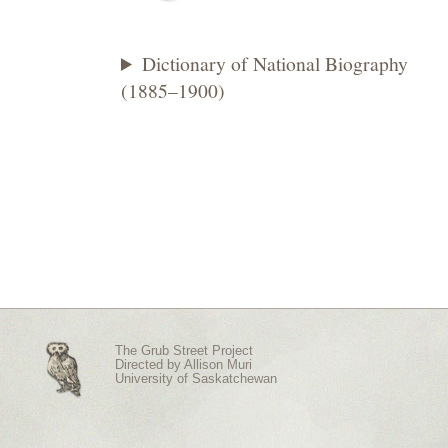
Dictionary of National Biography
(1885–1900)
The Grub Street Project
Directed by
Allison Muri
University of Saskatchewan