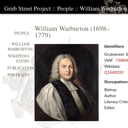
Grub Street Project
::
People
::
William Warburton
William Warburton
(
1698
–
1779
)
PEOPLE
WILLIAM
Identifiers
WARBURTON
Grubstreet:
WIKIPEDIA
VIAF:
73984
ENTRY
Wikidata:
PUBLICATIONS
Q1648333
PORTRAITS
Occupation
Bishop
Author
Literary Criti
Editor