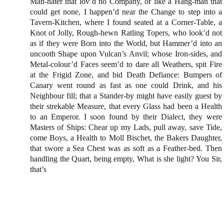
Man-hater that lov’d no Company, or like a Hang-man that
could get none, I happen’d near
the Change
to step into a
Tavern-Kitchen, where I found seated at a Corner-Table, a
Knot of Jolly, Rough-hewn Ratling Topers, who look’d not
as if they were Born into the World, but Hammer’d into an
uncooth Shape upon Vulcan’s Anvil; whose Iron-sides, and
Metal-colour’d Faces seem’d to dare all Weathers, spit Fire
at the Frigid Zone, and bid Death Defiance: Bumpers of
Canary went round as fast as one could Drink, and his
Neighbour fill; that a Stander-by might have easily guest by
their strekable Measure, that every Glass had been a Health
to an Emperor. I soon found by their Dialect, they were
Masters of Ships: Chear up my Lads, pull away, save Tide,
come Boys, a Health to Moll Bischet, the Bakers Daughter,
that swore a Sea Chest was as soft as a Feather-bed. Then
handling the Quart, being empty, What is she light? You Sir,
that’s