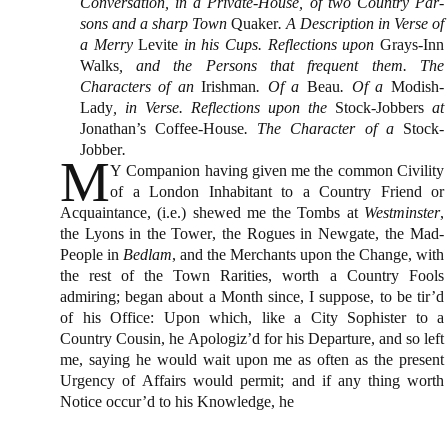
Conversation, in a Private-House, of two Country Par­
sons and a sharp Town
Quaker
. A Description in Verse of
a Merry
Levite
in his Cups. Reflections up­on
Grays-Inn
Walks
, and the Persons that frequent them. The
Characters of an
Irishman
. Of a
Beau
. Of a
Modish-
Lady
, in Verse. Reflections upon the
Stock-Jobbers
at
Jonathan’s
Coffee-House
. The Character of a
Stock-
Jobber
.
M
Y Companion having given me the common Ci­vility
of a London Inhabitant to a Country Friend or
Acquaintance, (i.e.) shewed me the Tombs at
Westminster
,
the Lyons in
the Tower
, the Rogues in
Newgate
, the Mad-
People in
Bedlam
, and the Mer­chants upon
the Change
, with
the rest of
the Town
Ra­rities, worth a Country Fools
admiring; began about a Month since, I suppose, to be tir’d
of his Office: Upon which, like a City Sophister to a
Country Cou­sin, he Apologiz’d for his Departure, and so left
me, saying he would wait upon me as often as the pre­sent
Urgency of Affairs would permit; and if any thing worth
Notice occur’d to his Knowledge, he