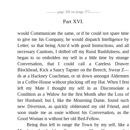
would Communicate the same, or if he could not spare time
to give me his Company, he would dispatch In­telligence by
Letter; so that being Arm’d with good Instru­ctions, and all
necessary Cautions, I shifted off my Rural Bashfulness, and
began to so embolden my self in a little time by strange
Conversation, that I could call a Careless Drawer
Blockhead, Kick a Saucy Tapster on the Breech, Swear Z—
ds at a Hackney Coach­man, or sit down amongst Aldermen
in a Coffee-House without plucking off my Hat. When I first
left my Mate I thought my self in as Disconsolate a
Condition as a Widow for the first Month after the Loss of
her Husband; but I, like the Mourning Dame, found such
new Diversion, as quickly obliterated my old Friend, and
soon made me as easie without his Conversation, as the
Good Woman is without her old Bed-Fellow.
Being thus left to range
the Town
by my self, like a