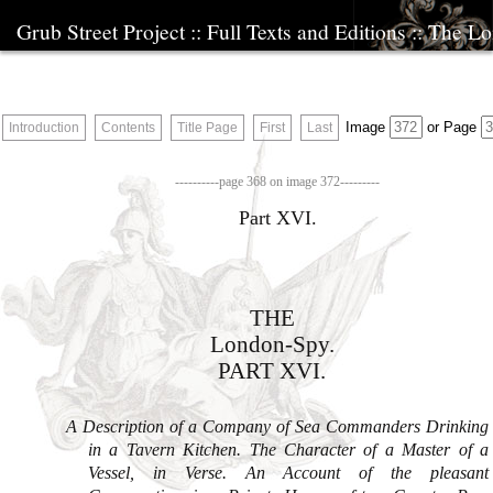
Grub Street Project
::
Full Texts and Editions
::
The Lo
Image
or
Page
Introduction
Contents
Title Page
First
Last
THE
London
-Spy.
PART XVI.
A Description of a Company of Sea Commanders Drink­ing
in a Tavern Kitchen. The Character of a Ma­ster of a
Vessel, in Verse. An Account of the pleasant