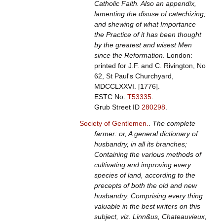
Catholic Faith. Also an appendix,
lamenting the disuse of catechizing;
and shewing of what Importance
the Practice of it has been thought
by the greatest and wisest Men
since the Reformation
. London:
printed for J.F. and C. Rivington, No
62, St Paul's Churchyard,
MDCCLXXVI. [1776].
ESTC No.
T53335
.
Grub Street ID
280298
.
Society of Gentlemen.
.
The complete
farmer: or, A general dictionary of
husbandry, in all its branches;
Containing the various methods of
cultivating and improving every
species of land, according to the
precepts of both the old and new
husbandry. Comprising every thing
valuable in the best writers on this
subject, viz. Linn&us, Chateauvieux,