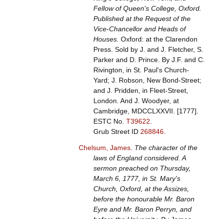
Fellow of Queen's College, Oxford.
Published at the Request of the
Vice-Chancellor and Heads of
Houses.
Oxford: at the Clarendon
Press. Sold by J. and J. Fletcher, S.
Parker and D. Prince. By J.F. and C.
Rivington, in St. Paul's Church-
Yard; J. Robson, New Bond-Street;
and J. Pridden, in Fleet-Street,
London. And J. Woodyer, at
Cambridge, MDCCLXXVII. [1777].
ESTC No.
T39622
.
Grub Street ID
268846
.
Chelsum, James
.
The character of the
laws of England considered. A
sermon preached on Thursday,
March 6, 1777, in St. Mary's
Church, Oxford, at the Assizes,
before the honourable Mr. Baron
Eyre and Mr. Baron Perryn, and