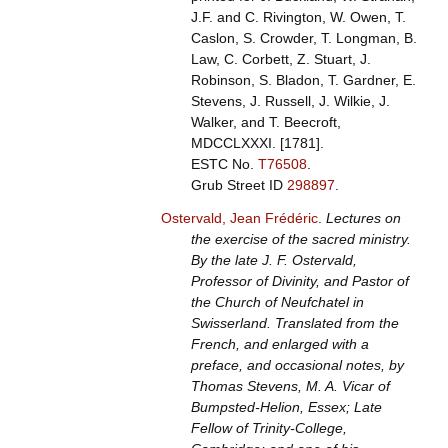
J.F. and C. Rivington, W. Owen, T.
Caslon, S. Crowder, T. Longman, B.
Law, C. Corbett, Z. Stuart, J.
Robinson, S. Bladon, T. Gardner, E.
Stevens, J. Russell, J. Wilkie, J.
Walker, and T. Beecroft,
MDCCLXXXI. [1781].
ESTC No.
T76508
.
Grub Street ID
298897
.
Ostervald, Jean Frédéric
.
Lectures on
the exercise of the sacred ministry.
By the late J. F. Ostervald,
Professor of Divinity, and Pastor of
the Church of Neufchatel in
Swisserland. Translated from the
French, and enlarged with a
preface, and occasional notes, by
Thomas Stevens, M. A. Vicar of
Bumpsted-Helion, Essex; Late
Fellow of Trinity-College,