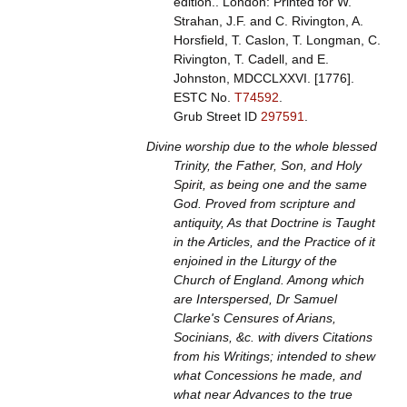
edition.. London: Printed for W.
Strahan, J.F. and C. Rivington, A.
Horsfield, T. Caslon, T. Longman, C.
Rivington, T. Cadell, and E.
Johnston, MDCCLXXVI. [1776].
ESTC No.
T74592
.
Grub Street ID
297591
.
Divine worship due to the whole blessed
Trinity, the Father, Son, and Holy
Spirit, as being one and the same
God. Proved from scripture and
antiquity, As that Doctrine is Taught
in the Articles, and the Practice of it
enjoined in the Liturgy of the
Church of England. Among which
are Interspersed, Dr Samuel
Clarke's Censures of Arians,
Socinians, &c. with divers Citations
from his Writings; intended to shew
what Concessions he made, and
what near Advances to the true