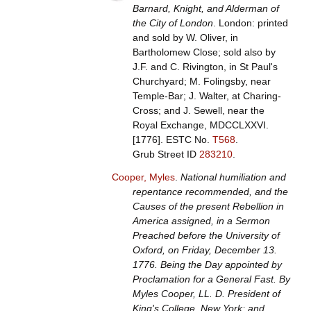
Barnard, Knight, and Alderman of
the City of London
. London: printed
and sold by W. Oliver, in
Bartholomew Close; sold also by
J.F. and C. Rivington, in St Paul's
Churchyard; M. Folingsby, near
Temple-Bar; J. Walter, at Charing-
Cross; and J. Sewell, near the
Royal Exchange, MDCCLXXVI.
[1776].
ESTC No.
T568
.
Grub Street ID
283210
.
Cooper, Myles
.
National humiliation and
repentance recommended, and the
Causes of the present Rebellion in
America assigned, in a Sermon
Preached before the University of
Oxford, on Friday, December 13.
1776. Being the Day appointed by
Proclamation for a General Fast. By
Myles Cooper, LL. D. President of
King's College, New York; and