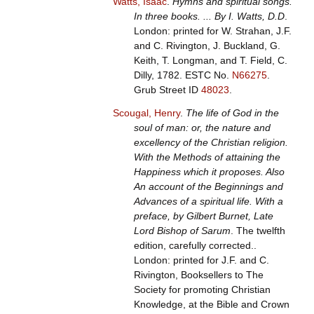
Watts, Isaac
.
Hymns and spiritual songs.
In three books. ... By I. Watts, D.D
.
London: printed for W. Strahan, J.F.
and C. Rivington, J. Buckland, G.
Keith, T. Longman, and T. Field, C.
Dilly, 1782.
ESTC No.
N66275
.
Grub Street ID
48023
.
Scougal, Henry
.
The life of God in the
soul of man: or, the nature and
excellency of the Christian religion.
With the Methods of attaining the
Happiness which it proposes. Also
An account of the Beginnings and
Advances of a spiritual life. With a
preface, by Gilbert Burnet, Late
Lord Bishop of Sarum
. The twelfth
edition, carefully corrected..
London: printed for J.F. and C.
Rivington, Booksellers to The
Society for promoting Christian
Knowledge, at the Bible and Crown