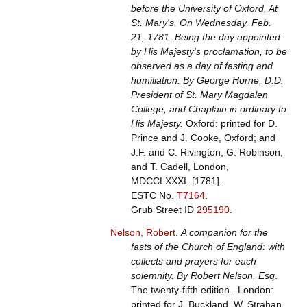
before the University of Oxford, At
St. Mary's, On Wednesday, Feb.
21, 1781. Being the day appointed
by His Majesty's proclamation, to be
observed as a day of fasting and
humiliation. By George Horne, D.D.
President of St. Mary Magdalen
College, and Chaplain in ordinary to
His Majesty.
Oxford: printed for D.
Prince and J. Cooke, Oxford; and
J.F. and C. Rivington, G. Robinson,
and T. Cadell, London,
MDCCLXXXI. [1781].
ESTC No.
T7164
.
Grub Street ID
295190
.
Nelson, Robert
.
A companion for the
fasts of the Church of England: with
collects and prayers for each
solemnity. By Robert Nelson, Esq
.
The twenty-fifth edition.. London:
printed for J. Buckland, W. Strahan,