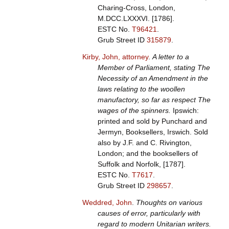
Charing-Cross, London,
M.DCC.LXXXVI. [1786].
ESTC No.
T96421
.
Grub Street ID
315879
.
Kirby, John, attorney
.
A letter to a
Member of Parliament, stating The
Necessity of an Amendment in the
laws relating to the woollen
manufactory, so far as respect The
wages of the spinners.
Ipswich:
printed and sold by Punchard and
Jermyn, Booksellers, Irswich. Sold
also by J.F. and C. Rivington,
London; and the booksellers of
Suffolk and Norfolk, [1787].
ESTC No.
T7617
.
Grub Street ID
298657
.
Weddred, John
.
Thoughts on various
causes of error, particularly with
regard to modern Unitarian writers.