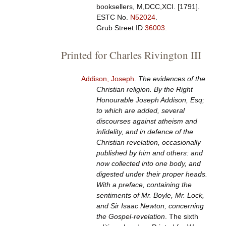
booksellers, M,DCC,XCI. [1791].
ESTC No.
N52024
.
Grub Street ID
36003
.
Printed for Charles Rivington III
Addison, Joseph
.
The evidences of the
Christian religion. By the Right
Honourable Joseph Addison, Esq;
to which are added, several
discourses against atheism and
infidelity, and in defence of the
Christian revelation, occasionally
published by him and others: and
now collected into one body, and
digested under their proper heads.
With a preface, containing the
sentiments of Mr. Boyle, Mr. Lock,
and Sir Isaac Newton, concerning
the Gospel-revelation
. The sixth