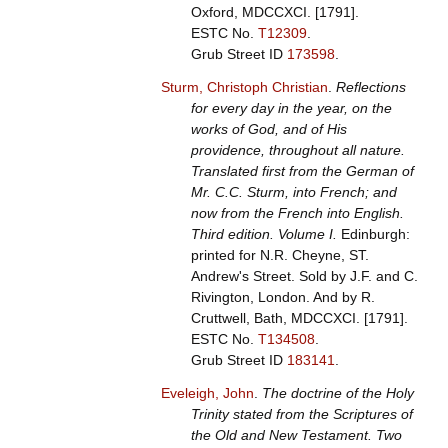
Oxford, MDCCXCI. [1791].
ESTC No.
T12309
.
Grub Street ID
173598
.
Sturm, Christoph Christian
.
Reflections
for every day in the year, on the
works of God, and of His
providence, throughout all nature.
Translated first from the German of
Mr. C.C. Sturm, into French; and
now from the French into English.
Third edition. Volume I.
Edinburgh:
printed for N.R. Cheyne, ST.
Andrew's Street. Sold by J.F. and C.
Rivington, London. And by R.
Cruttwell, Bath, MDCCXCI. [1791].
ESTC No.
T134508
.
Grub Street ID
183141
.
Eveleigh, John
.
The doctrine of the Holy
Trinity stated from the Scriptures of
the Old and New Testament. Two