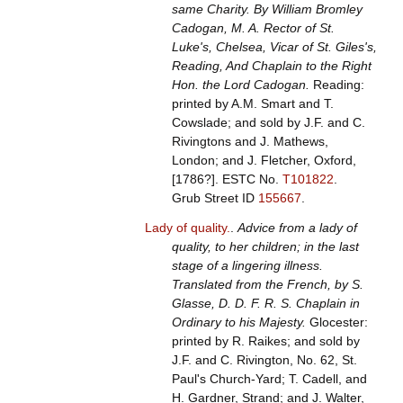
same Charity. By William Bromley
Cadogan, M. A. Rector of St.
Luke's, Chelsea, Vicar of St. Giles's,
Reading, And Chaplain to the Right
Hon. the Lord Cadogan.
Reading:
printed by A.M. Smart and T.
Cowslade; and sold by J.F. and C.
Rivingtons and J. Mathews,
London; and J. Fletcher, Oxford,
[1786?].
ESTC No.
T101822
.
Grub Street ID
155667
.
Lady of quality.
.
Advice from a lady of
quality, to her children; in the last
stage of a lingering illness.
Translated from the French, by S.
Glasse, D. D. F. R. S. Chaplain in
Ordinary to his Majesty.
Glocester:
printed by R. Raikes; and sold by
J.F. and C. Rivington, No. 62, St.
Paul's Church-Yard; T. Cadell, and
H. Gardner, Strand; and J. Walter,