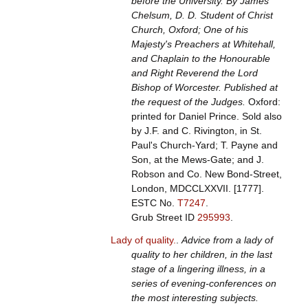
before the University. By James
Chelsum, D. D. Student of Christ
Church, Oxford; One of his
Majesty's Preachers at Whitehall,
and Chaplain to the Honourable
and Right Reverend the Lord
Bishop of Worcester. Published at
the request of the Judges.
Oxford:
printed for Daniel Prince. Sold also
by J.F. and C. Rivington, in St.
Paul's Church-Yard; T. Payne and
Son, at the Mews-Gate; and J.
Robson and Co. New Bond-Street,
London, MDCCLXXVII. [1777].
ESTC No.
T7247
.
Grub Street ID
295993
.
Lady of quality.
.
Advice from a lady of
quality to her children, in the last
stage of a lingering illness, in a
series of evening-conferences on
the most interesting subjects.