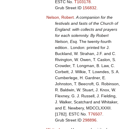
ESTC No.
T103178
.
Grub Street ID
156832
.
Nelson, Robert
.
A companion for the
festivals and fasts of the Church of
England: with collects and prayers
for each solemnity. By Robert
Nelson, Esq
. The twenty-fourth
edition.. London: printed for J.
Buckland, W. Strahan, J.F. and C.
Rivington, W. Owen, T. Caslon, S.
Crowder, T. Longman, B. Law, C.
Corbett, J. Wilkie, T. Lowndes, S. A.
Cumberlege, H. Gardner, E.
Johnston, T. Beecroft, G. Robinson,
R. Baldwin, W. Stuart, J. Knox, W.
Flexney, G. J. Russell, J. Fielding,
J. Walker, Scatchard and Whitaker,
and E. Newbery, MDCCLXXXII.
[1782].
ESTC No.
T76507
.
Grub Street ID
298896
.