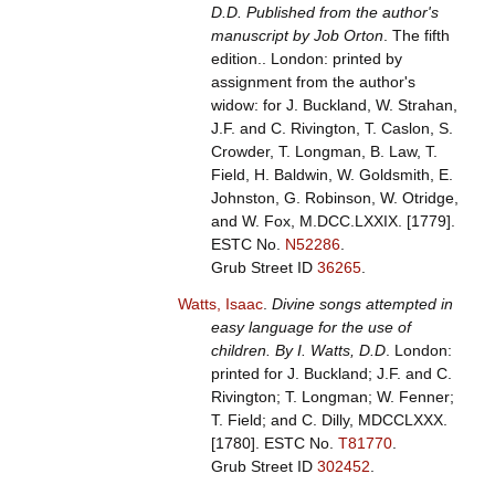
D.D. Published from the author's
manuscript by Job Orton
. The fifth
edition.. London: printed by
assignment from the author's
widow: for J. Buckland, W. Strahan,
J.F. and C. Rivington, T. Caslon, S.
Crowder, T. Longman, B. Law, T.
Field, H. Baldwin, W. Goldsmith, E.
Johnston, G. Robinson, W. Otridge,
and W. Fox, M.DCC.LXXIX. [1779].
ESTC No.
N52286
.
Grub Street ID
36265
.
Watts, Isaac
.
Divine songs attempted in
easy language for the use of
children. By I. Watts, D.D
. London:
printed for J. Buckland; J.F. and C.
Rivington; T. Longman; W. Fenner;
T. Field; and C. Dilly, MDCCLXXX.
[1780].
ESTC No.
T81770
.
Grub Street ID
302452
.