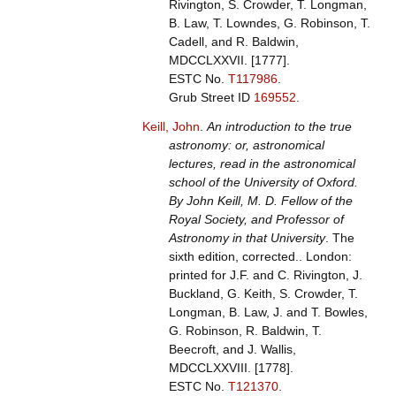
Rivington, S. Crowder, T. Longman,
B. Law, T. Lowndes, G. Robinson, T.
Cadell, and R. Baldwin,
MDCCLXXVII. [1777].
ESTC No.
T117986
.
Grub Street ID
169552
.
Keill, John
.
An introduction to the true
astronomy: or, astronomical
lectures, read in the astronomical
school of the University of Oxford.
By John Keill, M. D. Fellow of the
Royal Society, and Professor of
Astronomy in that University
. The
sixth edition, corrected.. London:
printed for J.F. and C. Rivington, J.
Buckland, G. Keith, S. Crowder, T.
Longman, B. Law, J. and T. Bowles,
G. Robinson, R. Baldwin, T.
Beecroft, and J. Wallis,
MDCCLXXVIII. [1778].
ESTC No.
T121370
.