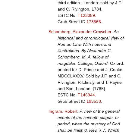
third edition.. London: sold by J.F.
and C. Rivington, 1784.
ESTC No.
T123059
.
Grub Street ID
173566
.
Schomberg, Alexander Crowcher
.
An
historical and chronological view of
Roman Law. With notes and
illustrations. By Alexander C.
Schomberg, M. A. fellow of
magdalen College, Oxford.
Oxford:
printed for D. Prince and J. Cooke.
MDCCLXXXV. Sold by J.F. and C.
Rivington, P. Elmsly, and T. Payne
and Son, London, [1785].
ESTC No.
T146944
.
Grub Street ID
193538
.
Ingram, Robert
.
A view of the general
events of the seventh plague, or
period, when the mystery of God
shall be finish'd. Rev. X.7. Which