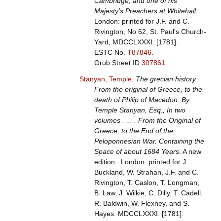
Cambridge; and one of his
Majesty's Preachers at Whitehall
.
London: printed for J.F. and C.
Rivington, No 62, St. Paul's Church-
Yard, MDCCLXXXI. [1781].
ESTC No.
T87846
.
Grub Street ID
307861
.
Stanyan, Temple
.
The grecian history.
From the original of Greece, to the
death of Philip of Macedon. By
Temple Stanyan, Esq.; In two
volumes . ... . From the Original of
Greece, to the End of the
Peloponnesian War. Containing the
Space of about 1684 Years
. A new
edition.. London: printed for J.
Buckland, W. Strahan, J.F. and C.
Rivington, T. Caslon, T. Longman,
B. Law, J. Wilkie, C. Dilly, T. Cadell,
R. Baldwin, W. Flexney, and S.
Hayes. MDCCLXXXI. [1781].