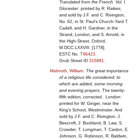
Translated from the French. Vol. I.
Glocester: printed by R. Raikes;
and sold by J.F. and C. Rivington,
No. 62, in St. Paul's Church-Yard T.
Cadell, and H. Gardner, in the
Strand, London; and S. Arnold, in
the High-Street, Oxford,
M.DCC.LXXVIII. [1778].
ESTC No.
T96423
.
Grub Street ID
315881
.
Melmoth, William
.
The great importance
of a religious life considered: to
which are added, some morning
and evening prayers
. The twenty-
fifth edition, corrected.. London:
printed for W. Ginger, near the
King's School, Westminster. And
sold by J.F. and C. Rivington, J.
Beecroft, J. Buckland, B. Law, S.
Crowder, T. Longman, T. Caslon, E.
Johnson, G. Robinson, R. Baldwin,