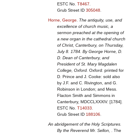
ESTC No.
T8467
.
Grub Street ID
305048
.
Horne, George
.
The antiquity, use, and
excellence of church music, a
sermon preached at the opening of
a new organ in the cathedral church
of Christ, Canterbury, on Thursday,
July 8. 1784. By George Horne, D.
D. Dean of Canterbury, and
President of St. Mary Magdalen
College, Oxford.
Oxford: printed for
D. Prince and J. Cooke: sold also
by J.F. and C. Rivington, and G.
Robinson in London; and Mess.
Flacton Smith and Simmons in
Canterbury, MDCCLXXXIV. [1784].
ESTC No.
T14033
.
Grub Street ID
188106
.
An abridgement of the Holy Scriptures.
By the Reverend Mr. Sellon,
. The