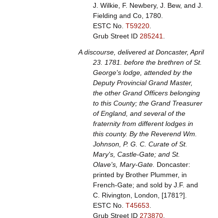
J. Wilkie, F. Newbery, J. Bew, and J.
Fielding and Co, 1780.
ESTC No.
T59220
.
Grub Street ID
285241
.
A discourse, delivered at Doncaster, April
23. 1781. before the brethren of St.
George's lodge, attended by the
Deputy Provincial Grand Master,
the other Grand Officers belonging
to this County; the Grand Treasurer
of England, and several of the
fraternity from different lodges in
this county. By the Reverend Wm.
Johnson, P. G. C. Curate of St.
Mary's, Castle-Gate; and St.
Olave's, Mary-Gate.
Doncaster:
printed by Brother Plummer, in
French-Gate; and sold by J.F. and
C. Rivington, London, [1781?].
ESTC No.
T45653
.
Grub Street ID
273870
.