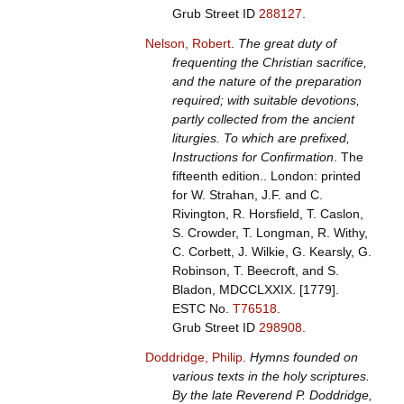
Grub Street ID
288127
.
Nelson, Robert
.
The great duty of
frequenting the Christian sacrifice,
and the nature of the preparation
required; with suitable devotions,
partly collected from the ancient
liturgies. To which are prefixed,
Instructions for Confirmation
. The
fifteenth edition.. London: printed
for W. Strahan, J.F. and C.
Rivington, R. Horsfield, T. Caslon,
S. Crowder, T. Longman, R. Withy,
C. Corbett, J. Wilkie, G. Kearsly, G.
Robinson, T. Beecroft, and S.
Bladon, MDCCLXXIX. [1779].
ESTC No.
T76518
.
Grub Street ID
298908
.
Doddridge, Philip
.
Hymns founded on
various texts in the holy scriptures.
By the late Reverend P. Doddridge,