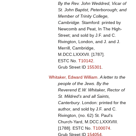
By the Rev. John Weddred, Vicar of
St. John Baptist, Peterborough; and
Member of Trinity College,
Cambridge.
Stamford: printed by
Newcomb and Peat, In The High-
Street; and sold by J.F. and C.
Rivington, London, and J. and J.
Merrill, Cambridge,
M.DCC.LXXXVII. [1787].
ESTC No.
T10142
.
Grub Street ID
155301
.
Whitaker, Edward William
.
A letter to the
people of the Jews. By the
Reverend E.W. Whitaker, Rector of
St. Mildred's and all Saints,
Canterbury
. London: printed for the
author, and sold by J.F. and C.
Rivington, (no. 62) St. Paul's
Church-Yard, M.DCC.LXXXVIII.
[1788].
ESTC No.
T100074
.
Grub Street ID
154054
.