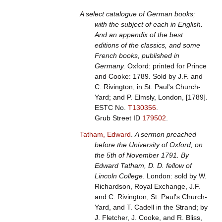
A select catalogue of German books;
with the subject of each in English.
And an appendix of the best
editions of the classics, and some
French books, published in
Germany.
Oxford: printed for Prince
and Cooke: 1789. Sold by J.F. and
C. Rivington, in St. Paul's Church-
Yard; and P. Elmsly, London, [1789].
ESTC No.
T130356
.
Grub Street ID
179502
.
Tatham, Edward
.
A sermon preached
before the University of Oxford, on
the 5th of November 1791. By
Edward Tatham, D. D. fellow of
Lincoln College
. London: sold by W.
Richardson, Royal Exchange, J.F.
and C. Rivington, St. Paul's Church-
Yard, and T. Cadell in the Strand; by
J. Fletcher, J. Cooke, and R. Bliss,