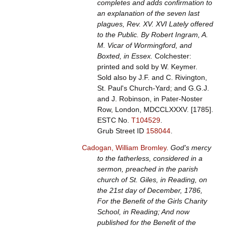
completes and adds confirmation to
an explanation of the seven last
plagues, Rev. XV. XVI Lately offered
to the Public. By Robert Ingram, A.
M. Vicar of Wormingford, and
Boxted, in Essex.
Colchester:
printed and sold by W. Keymer.
Sold also by J.F. and C. Rivington,
St. Paul's Church-Yard; and G.G.J.
and J. Robinson, in Pater-Noster
Row, London, MDCCLXXXV. [1785].
ESTC No.
T104529
.
Grub Street ID
158044
.
Cadogan, William Bromley
.
God's mercy
to the fatherless, considered in a
sermon, preached in the parish
church of St. Giles, in Reading, on
the 21st day of December, 1786,
For the Benefit of the Girls Charity
School, in Reading; And now
published for the Benefit of the