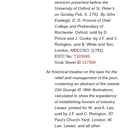
sermons preached before the
University of Oxford at St. Peter's
on Sunday Feb. 6. 1791. By John
Eveleigh, D. D. Provost of Oriel
College and Prebendary of
Rochester.
Oxford: sold by D.
Prince and J. Cooke: by J.F. and C.
Rivington, and B. White and Son,
London, MDCCXCI. [1791].
ESTC No.
T103695
.
Grub Street ID
157308
.
An historical treatise on the laws for the
relief and management of the poor,
containing an abstract of the statute
22d George III. With illustrations;
calculated to shew the expediency
of establishing houses of industry.
Lewes: printed for W. and A. Lee;
sold by J.F. and C. Rivington, ST.
Paul's Church-Yard, London; W.
Lee, Lewes; and all other