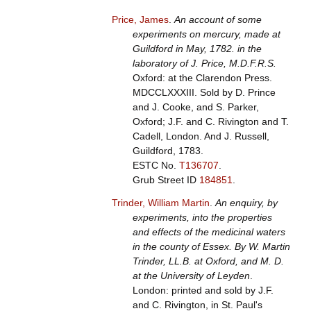
Price, James
.
An account of some
experiments on mercury, made at
Guildford in May, 1782. in the
laboratory of J. Price, M.D.F.R.S.
Oxford: at the Clarendon Press.
MDCCLXXXIII. Sold by D. Prince
and J. Cooke, and S. Parker,
Oxford; J.F. and C. Rivington and T.
Cadell, London. And J. Russell,
Guildford, 1783.
ESTC No.
T136707
.
Grub Street ID
184851
.
Trinder, William Martin
.
An enquiry, by
experiments, into the properties
and effects of the medicinal waters
in the county of Essex. By W. Martin
Trinder, LL.B. at Oxford, and M. D.
at the University of Leyden
.
London: printed and sold by J.F.
and C. Rivington, in St. Paul's