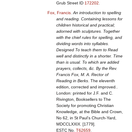
Grub Street ID
172202
.
Fox, Francis
.
An introduction to spelling
and reading. Containing lessons for
children historical and practical;
adorned with sculptures. Together
with the chief rules for spelling, and
dividing words into syllables.
Designed To teach them to Read
well and distinctly in a shorter. Time
than is usual. To which are added
prayers, collects, &c. By the Rev.
Francis Fox, M. A. Rector of
Reading in Berks
. The eleventh
edition, corrected and improved..
London: printed for J.F. and C.
Rivington, Booksellers to The
Society for promoting Christian
Knowledge, at the Bible and Crown,
No 62, in St Paul's Church-Yard,
MDCCLXXIX. [1779].
ESTC No.
T62659
.