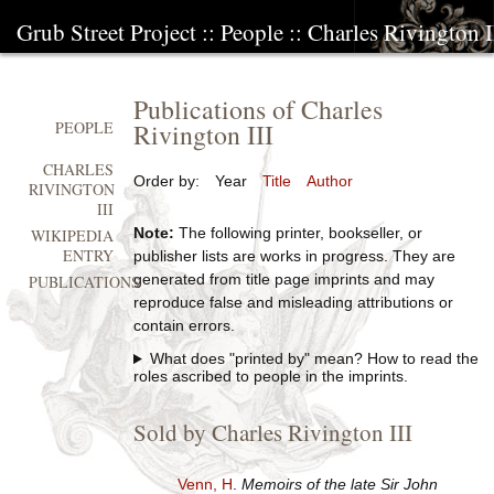
Grub Street Project
::
People
::
Charles Rivington I
Publications of Charles
Rivington III
PEOPLE
CHARLES
Order by:
Year
Title
Author
RIVINGTON
III
Note:
The following printer, bookseller, or
WIKIPEDIA
ENTRY
publisher lists are works in progress. They are
generated from title page imprints and may
PUBLICATIONS
reproduce false and misleading attributions or
contain errors.
What does "printed by" mean? How to read the
roles ascribed to people in the imprints.
Sold by Charles Rivington III
Venn, H
.
Memoirs of the late Sir John