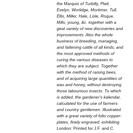
the Marquis of Turbilly, Platt,
Evelyn, Worlidge, Mortimer, Tull,
Ellis, Miller, Hale, Lisle, Roque,
Mills, young, &c. together with a
geat variety of new discoveries and
improvements. Also the whole
business of breeding, managing,
and fattening cattle of all kinds; and
the most approved methods of
curing the various diseases to
which they are subject. Together
with the method of raising bees,
and of acquiring large quantities of
wax and honey, without destroying
those labourious insects. To which
is added, the gardener's kalendar,
calculated for the use of farmers
and country gentlemen. Illustrated
with a great variety of folio copper-
plates, finely engraved; exhibiting
.
London: Printed for J.F. and C.