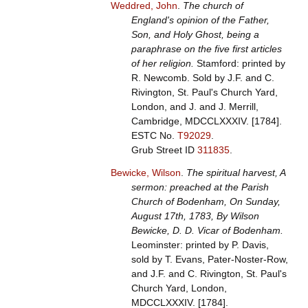
Weddred, John
.
The church of
England's opinion of the Father,
Son, and Holy Ghost, being a
paraphrase on the five first articles
of her religion.
Stamford: printed by
R. Newcomb. Sold by J.F. and C.
Rivington, St. Paul's Church Yard,
London, and J. and J. Merrill,
Cambridge, MDCCLXXXIV. [1784].
ESTC No.
T92029
.
Grub Street ID
311835
.
Bewicke, Wilson
.
The spiritual harvest, A
sermon: preached at the Parish
Church of Bodenham, On Sunday,
August 17th, 1783, By Wilson
Bewicke, D. D. Vicar of Bodenham.
Leominster: printed by P. Davis,
sold by T. Evans, Pater-Noster-Row,
and J.F. and C. Rivington, St. Paul's
Church Yard, London,
MDCCLXXXIV. [1784].