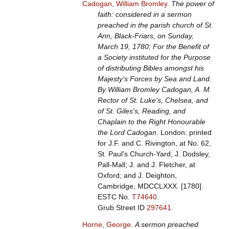
Cadogan, William Bromley
.
The power of
faith: considered in a sermon
preached in the parish church of St.
Ann, Black-Friars, on Sunday,
March 19, 1780; For the Benefit of
a Society instituted for the Purpose
of distributing Bibles amongst his
Majesty's Forces by Sea and Land.
By William Bromley Cadogan, A. M.
Rector of St. Luke's, Chelsea, and
of St. Giles's, Reading, and
Chaplain to the Right Honourable
the Lord Cadogan
. London: printed
for J.F. and C. Rivington, at No. 62,
St. Paul's Church-Yard; J. Dodsley,
Pall-Mall; J. and J. Fletcher, at
Oxford; and J. Deighton,
Cambridge, MDCCLXXX. [1780].
ESTC No.
T74640
.
Grub Street ID
297641
.
Horne, George
.
A sermon preached