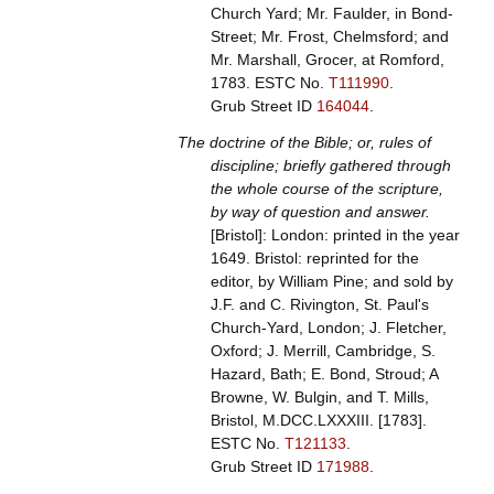
Church Yard; Mr. Faulder, in Bond-
Street; Mr. Frost, Chelmsford; and
Mr. Marshall, Grocer, at Romford,
1783.
ESTC No.
T111990
.
Grub Street ID
164044
.
The doctrine of the Bible; or, rules of
discipline; briefly gathered through
the whole course of the scripture,
by way of question and answer.
[Bristol]: London: printed in the year
1649. Bristol: reprinted for the
editor, by William Pine; and sold by
J.F. and C. Rivington, St. Paul's
Church-Yard, London; J. Fletcher,
Oxford; J. Merrill, Cambridge, S.
Hazard, Bath; E. Bond, Stroud; A
Browne, W. Bulgin, and T. Mills,
Bristol, M.DCC.LXXXIII. [1783].
ESTC No.
T121133
.
Grub Street ID
171988
.