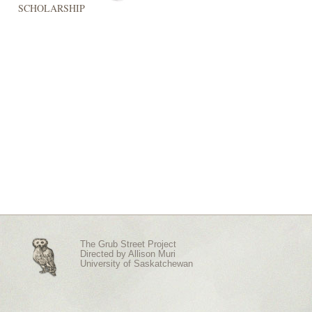
SCHOLARSHIP
The Grub Street Project
Directed by
Allison Muri
University of Saskatchewan