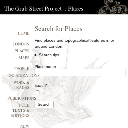
The Grub Street Project
:: Places
Search for Places
HOME
Find places and topographical features in or
LONDON
around London.
PLACES
Search tips
MAPS
Place name
PEOPLE
ORGANIZATIONS
WORK &
Exact?
TRADES
PUBLICATIONS
Search
FULL
TEXTS &
EDITIONS
NEW