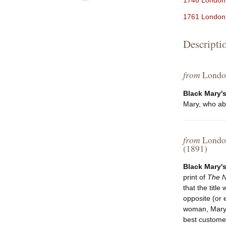
1746 London,
1761 London 
Descripti
from
London
Black Mary's
Mary, who abou
from
London
(1891)
Black Mary's
print of
The N
that the title
opposite (or 
woman, Mary W
best customers