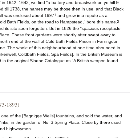
t
in 1642–1643, we find "a battery and breastwork on ye hill E.
ved till 1738, the names may be those then in use, and that Black
ell was enclosed about 1697
1
and grew into repute as a
Cold Bath Fields, on the road to Hampstead," bore this name.
2
d its site soon forgotten. But in 1826 the "spacious receptacle
 Place. These front gardens were shortly after swept away to
orth end of the wall of Cold Bath Fields Prison in Farringdon
s gone. The whole of this neighbourhood at one time abounded in
rkenwell, Coldbath Fields, Spa Fields]. In the British Museum is
ed in the original Sloane Catalogue as "A British weapon found
73-1893)
ne of the [Bagnigge Wells] fountains, and sold the water, and
 Pinks, in the garden of No. 3 Spring Place. Close by there used
s and highwaymen.