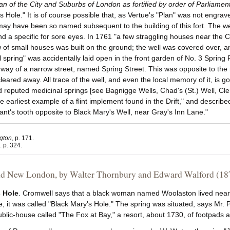
an of the City and Suburbs of London as fortified by order of Parliamen
s Hole." It is of course possible that, as Vertue's "Plan" was not engra
may have been so named subsequent to the building of this fort. The w
d a specific for sore eyes. In 1761 "a few straggling houses near the 
 of small houses was built on the ground; the well was covered over, an
l spring" was accidentally laid open in the front garden of No. 3 Spring
way of a narrow street, named Spring Street. This was opposite to the n
cleared away. All trace of the well, and even the local memory of it, i
d reputed medicinal springs [see Bagnigge Wells, Chad's (St.) Well, Cle
e earliest example of a flint implement found in the Drift," and describ
ant's tooth opposite to Black Mary's Well, near Gray's Inn Lane."
ngton
, p. 171.
i. p. 324.
d New London, by Walter Thornbury and Edward Walford (18
s Hole
. Cromwell says that a black woman named Woolaston lived near o
re, it was called "Black Mary's Hole." The spring was situated, says Mr.
ublic-house called "The Fox at Bay," a resort, about 1730, of footpad