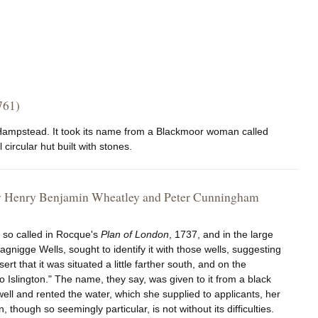
761)
to Hampstead. It took its name from a Blackmoor woman called
 circular hut built with stones.
, by Henry Benjamin Wheatley and Peter Cunningham
l so called in Rocque's
Plan of London
, 1737, and in the large
agnigge Wells, sought to identify it with those wells, suggesting
ert that it was situated a little farther south, and on the
 Islington." The name, they say, was given to it from a black
ell and rented the water, which she supplied to applicants, her
though so seemingly particular, is not without its difficulties.