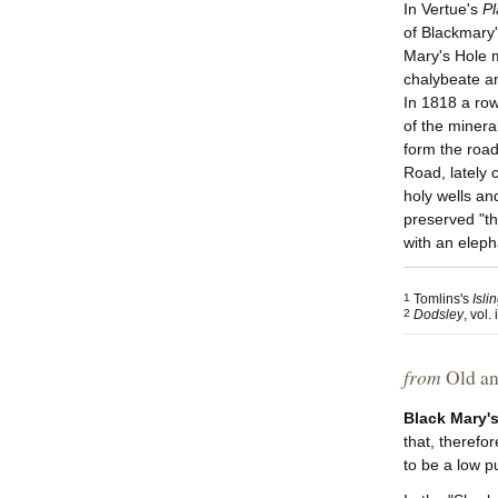
In Vertue's
Pl
of Blackmary'
Mary's Hole 
chalybeate an
In 1818 a row
of the minera
form the road
Road, lately 
holy wells an
preserved "th
with an eleph
1
Tomlins's
Isli
2
Dodsley
, vol. 
from
Old an
Black Mary'
that, therefo
to be a low p