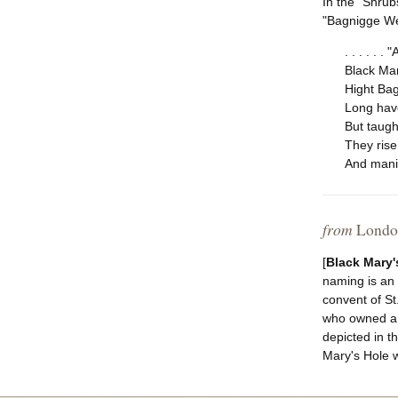
In the "Shrub
"Bagnigge Wel
. . . . . .
Black Ma
Hight Bag
Long have
But taught
They rise,
And manif
from
London
[
Black Mary'
naming is an 
convent of St
who owned a 
depicted in t
Mary's Hole w