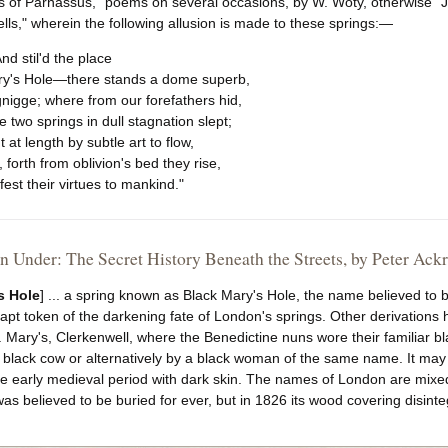
s of Parnassus," poems on several occasions, by W. Woty, otherwise "Jo
ls," wherein the following allusion is made to these springs:—
 "And stil'd the place
ry's Hole—there stands a dome superb,
nigge; where from our forefathers hid,
 two springs in dull stagnation slept;
 at length by subtle art to flow,
 forth from oblivion's bed they rise,
est their virtues to mankind."
 Under: The Secret History Beneath the Streets, by Peter Ack
s Hole
] ... a spring known as Black Mary's Hole, the name believed to 
apt token of the darkening fate of London's springs. Other derivation
. Mary's, Clerkenwell, where the Benedictine nuns wore their familiar 
black cow or alternatively by a black woman of the same name. It may 
he early medieval period with dark skin. The names of London are mixe
as believed to be buried for ever, but in 1826 its wood covering disint