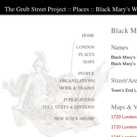
The Grub Street Project
::
Places
:: Black Mary's W
Black Ma
HOME
Names
LONDON
PLACES
Black Mary's 
MAPS
Black Mary's
PEOPLE
Street/Are
ORGANIZATIONS
WORK & TRADES
Town's End 
PUBLICATIONS
Maps & V
FULL TEXTS & EDITIONS
1720 London 
NEW SCHOLARSHIP
1720 London 