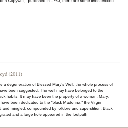
hn Copywell," published in 1760, there are some lines entitled
royd (2011)
be a degeneration of Blessed Mary's Well; the whole process of
s have been suggested. The well may have belonged to the
black habits. It may have been the property of a woman, Mary,
have been dedicated to the "black Madonna," the Virgin
d and mingled, compounded by folklore and superstition. Black
egrated and a large hole appeared in the footpath.