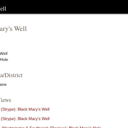
ell
ry's Well
Well
 Hole
a/District
Lane
iews
(Strype): Black Mary's Well
(Strype): Black Mary's Well