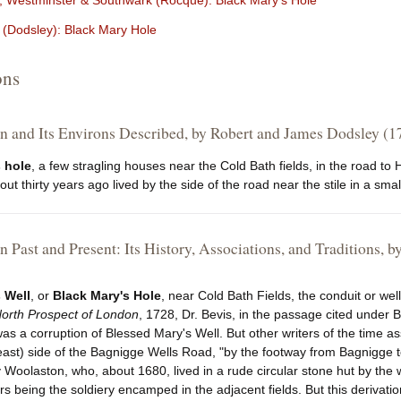
 Westminster & Southwark (Rocque): Black Mary's Hole
(Dodsley): Black Mary Hole
ons
 and Its Environs Described, by Robert and James Dodsley (1
 hole
, a few stragling houses near the Cold Bath fields, in the road 
t thirty years ago lived by the side of the road near the stile in a small
 Past and Present: Its History, Associations, and Traditions
 Well
, or
Black Mary's Hole
, near Cold Bath Fields, the conduit or wel
orth Prospect of London
, 1728, Dr. Bevis, in the passage cited under B
 was a corruption of Blessed Mary's Well. But other writers of the time ass
east) side of the Bagnigge Wells Road, "by the footway from Bagnigge to
oolaston, who, about 1680, lived in a rude circular stone hut by the w
 being the soldiery encamped in the adjacent fields. But this derivation, 