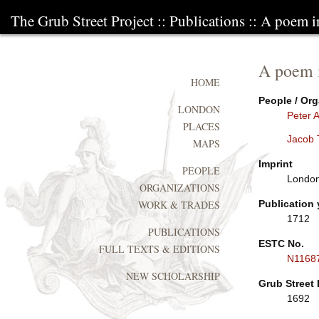
The Grub Street Project
::
Publications
:: A poem in
A poem i
HOME
People / Org
LONDON
Peter 
PLACES
Jacob 
MAPS
Imprint
PEOPLE
London:
ORGANIZATIONS
Publication 
WORK & TRADES
1712
PUBLICATIONS
ESTC No.
FULL TEXTS & EDITIONS
N1168
NEW SCHOLARSHIP
Grub Street 
1692