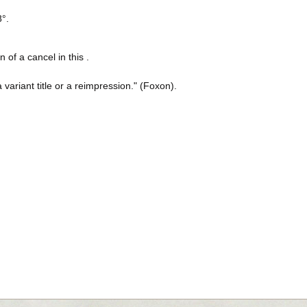
8°.
n of a cancel in this .
a variant title or a reimpression." (Foxon).