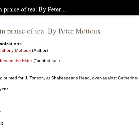
 praise of tea. By Peter …
n praise of tea. By Peter Motteux
anizations
Anthony Motteux
(Author)
Tonson the Elder
("printed for")
 printed for J. Tonson, at Shakespear's Head, over-against Catherine-S
year
7
ID