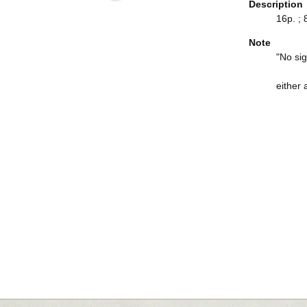
Description
16p. ; 
Note
"No sig
either 