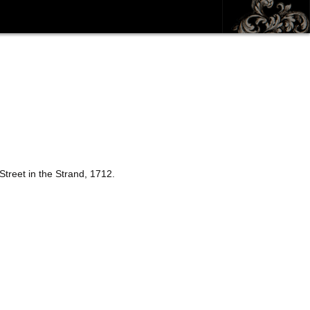
treet in the Strand, 1712.