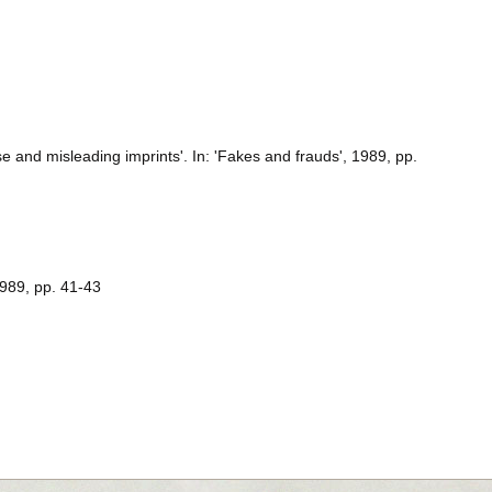
lse and misleading imprints'. In: 'Fakes and frauds', 1989, pp.
1989, pp. 41-43