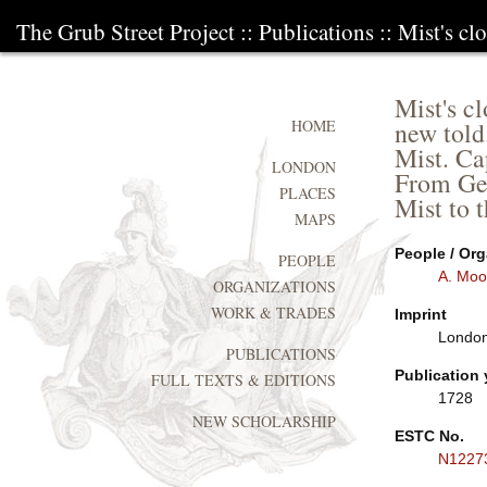
The Grub Street Project
::
Publications
:: Mist's cl
Mist's cl
new told
HOME
Mist. Ca
LONDON
From Ger
PLACES
Mist to 
MAPS
People / Org
PEOPLE
A. Moo
ORGANIZATIONS
WORK & TRADES
Imprint
London
PUBLICATIONS
Publication 
FULL TEXTS & EDITIONS
1728
NEW SCHOLARSHIP
ESTC No.
N1227