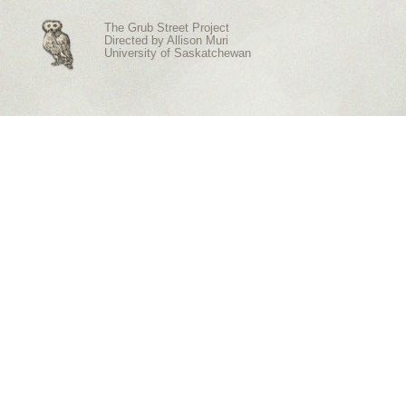
The Grub Street Project
Directed by
Allison Muri
University of Saskatchewan