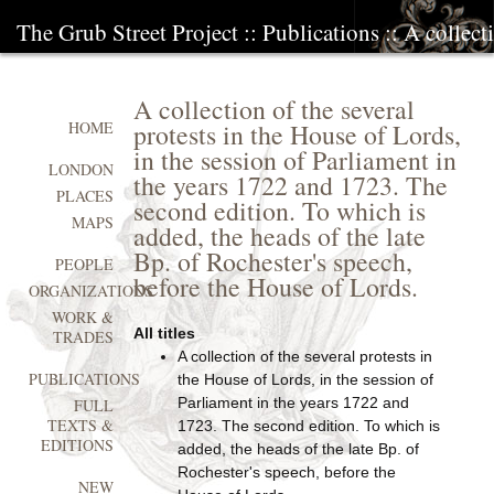
The Grub Street Project
::
Publications
:: A collect
A collection of the several
protests in the House of Lords,
HOME
in the session of Parliament in
LONDON
the years 1722 and 1723. The
PLACES
second edition. To which is
MAPS
added, the heads of the late
Bp. of Rochester's speech,
PEOPLE
before the House of Lords.
ORGANIZATIONS
WORK &
All titles
TRADES
A collection of the several protests in
PUBLICATIONS
the House of Lords, in the session of
Parliament in the years 1722 and
FULL
TEXTS &
1723. The second edition. To which is
EDITIONS
added, the heads of the late Bp. of
Rochester's speech, before the
NEW