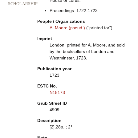
House of Lords.
SCHOLARSHIP
Proceedings. 1722-1723
People / Organizations
A. Moore (pseud.)
("printed for")
Imprint
London: printed for A. Moore, and sold
by the booksellers of London and
Westminster, 1723.
Publication year
1723
ESTC No.
N15173
Grub Street ID
4909
Description
[2],28p. ; 2°.
Note