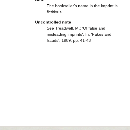
The bookseller's name in the imprint is
fictitious.
Uncontrolled note
See Treadwell, M.: 'Of false and
misleading imprints'. In: 'Fakes and
frauds', 1989, pp. 41-43