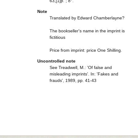
63,[1]p. ; 8°.
Note
Translated by Edward Chamberlayne?
The bookseller's name in the imprint is
fictitious
Price from imprint: price One Shilling.
Uncontrolled note
See Treadwell, M.: 'Of false and
misleading imprints'. In: 'Fakes and
frauds', 1989, pp. 41-43