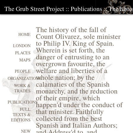
The Grub Street Project
::
Publications
:: The histo
The history of the fall of
Count Olivarez, sole minister
HOME
to Philip IV. King of Spain.
LONDON
Wherein is set forth, the
PLACES
danger of entrusting to an
MAPS
overgrown favourite, the
welfare and liberties of a
PEOPLE
whole nation; by the
ORGANIZATIONS
calamaties of the Spanish
WORK &
monarchy, and the reduction
TRADES
of their empire, which
PUBLICATIONS
happen'd under the conduct of
FULL
that minister. Faithfully
TEXTS &
collected from the best
EDITIONS
Spanish and Italian Authors;
and Address'd to, and
NEW