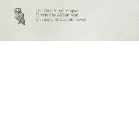
The Grub Street Project
Directed by
Allison Muri
University of Saskatchewan