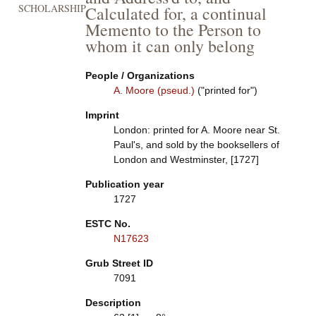
SCHOLARSHIP
Calculated for, a continual
Memento to the Person to
whom it can only belong
People / Organizations
A. Moore (pseud.)
("printed for")
Imprint
London: printed for A. Moore near St.
Paul's, and sold by the booksellers of
London and Westminster, [1727]
Publication year
1727
ESTC No.
N17623
Grub Street ID
7091
Description