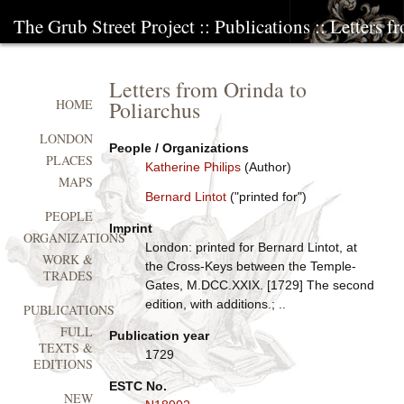
The Grub Street Project
::
Publications
:: Letters f
Letters from Orinda to
Poliarchus
HOME
LONDON
People / Organizations
PLACES
Katherine Philips
(Author)
MAPS
Bernard Lintot
("printed for")
PEOPLE
Imprint
ORGANIZATIONS
London: printed for Bernard Lintot, at
WORK &
the Cross-Keys between the Temple-
TRADES
Gates, M.DCC.XXIX. [1729] The second
edition, with additions.; ..
PUBLICATIONS
FULL
Publication year
TEXTS &
1729
EDITIONS
ESTC No.
NEW