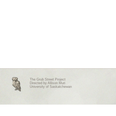
The Grub Street Project
Directed by
Allison Muri
University of Saskatchewan