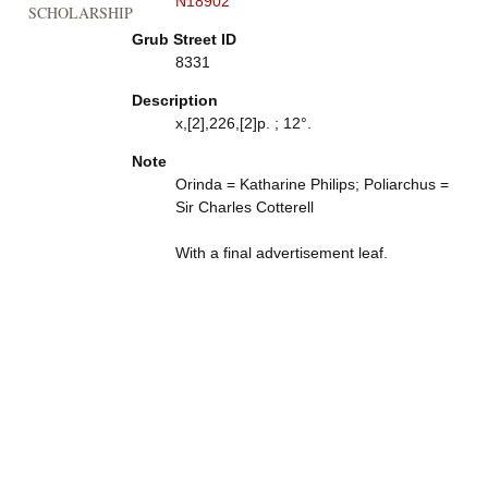
N18902
SCHOLARSHIP
Grub Street ID
8331
Description
x,[2],226,[2]p. ; 12°.
Note
Orinda = Katharine Philips; Poliarchus =
Sir Charles Cotterell
With a final advertisement leaf.