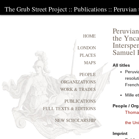
The Grub Street Project
::
Publications
:: Peruvian 
Peruvian
the Ynca
HOME
Interspe
LONDON
Samuel H
PLACES
MAPS
All titles
Peruvia
PEOPLE
resolut
ORGANIZATIONS
French
WORK & TRADES
Mille e
PUBLICATIONS
People / Org
FULL TEXTS & EDITIONS
Thomas
NEW SCHOLARSHIP
the Un
Imprint