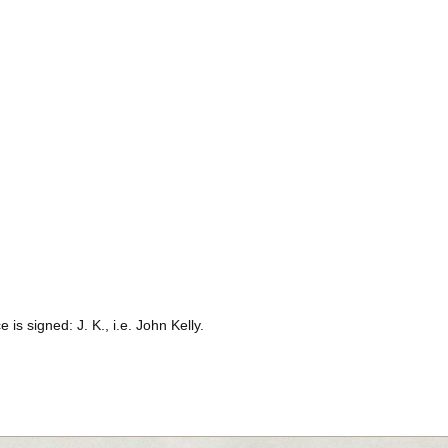
 is signed: J. K., i.e. John Kelly.