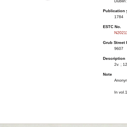
Dublin:
Publication 
1784
ESTC No.
N2021
Grub Street 
9607
Description
2v. ; 1
Note
Anonym
In vol.