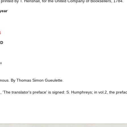
 printed by T. Henshall, for the United Company of Booksellers, 1784.
year
1
ID
2⁰
ous. By Thomas Simon Gueulette.
1, 'The translator's preface' is signed: S. Humphreys; in vol.2, the preface