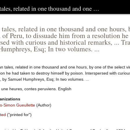
tales, related in one thousand and one …
 tales, related in one thousand and one hours, b
 of Peru, to dissuade him from a resolution he
rsed with curious and historical remarks, ... T
umphreys, Esq; In two volumes. ...
n tales, related in one thousand and one hours, by one of the select vi
ion he had taken to destroy himself by poison. Interspersed with curious
, by Samuel Humphreys, Esq; In two volumes. ...
t une heures, contes peruviens. English
anizations
-Simon Gueullette
(Author)
ited
("printed for")