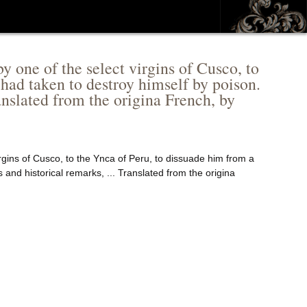
y one of the select virgins of Cusco, to
 had taken to destroy himself by poison.
ranslated from the origina French, by
rgins of Cusco, to the Ynca of Peru, to dissuade him from a
 and historical remarks, ... Translated from the origina