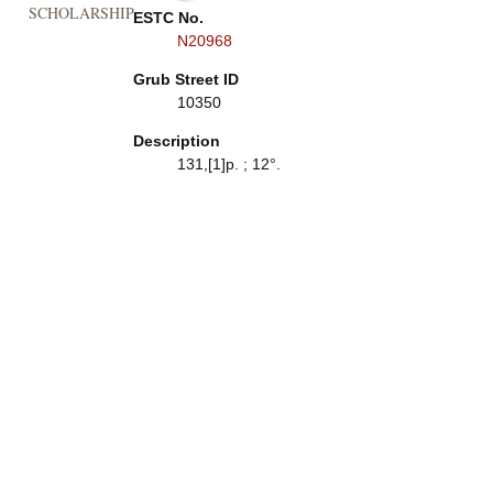
SCHOLARSHIP
ESTC No.
N20968
Grub Street ID
10350
Description
131,[1]p. ; 12°.