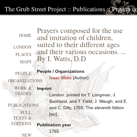
The Grub Street Project
::
Publications
:: Prayers 
Prayers composed for the use
and imitation of children,
HOME
suited to their different ages
LONDON
and their various occasions. ...
PLACES
By I. Watts, D.D
MAPS
People / Organizations
PEOPLE
Isaac Watts
(Author)
ORGANIZATIONS
WORK &
Imprint
TRADES
London: printed for T. Longman, J.
Buckland, and T. Field; J. Waugh; and E.
PUBLICATIONS
and C. Dilly, 1765. The eleventh fdition
FULL
[sic].; ..
TEXTS &
EDITIONS
Publication year
1765
NEW