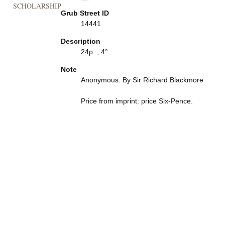
SCHOLARSHIP
Grub Street ID
14441
Description
24p. ; 4°.
Note
Anonymous. By Sir Richard Blackmore
Price from imprint: price Six-Pence.