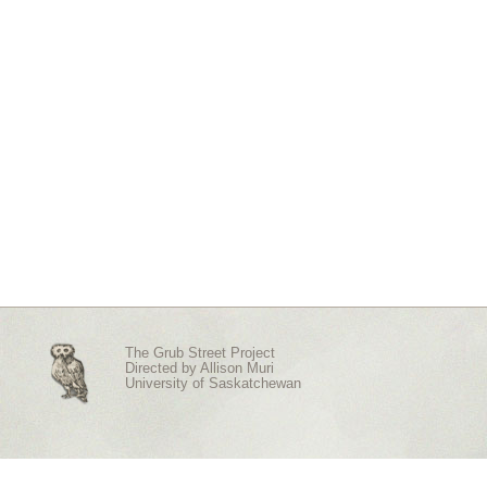
The Grub Street Project
Directed by
Allison Muri
University of Saskatchewan