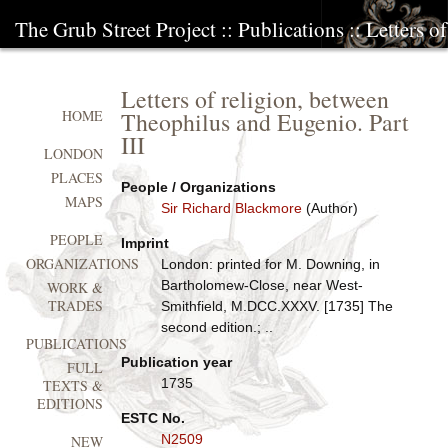
The Grub Street Project
::
Publications
:: Letters 
Letters of religion, between
Theophilus and Eugenio. Part
HOME
III
LONDON
PLACES
People / Organizations
MAPS
Sir Richard Blackmore
(Author)
PEOPLE
Imprint
ORGANIZATIONS
London: printed for M. Downing, in
Bartholomew-Close, near West-
WORK &
TRADES
Smithfield, M.DCC.XXXV. [1735] The
second edition.; ..
PUBLICATIONS
Publication year
FULL
1735
TEXTS &
EDITIONS
ESTC No.
N2509
NEW