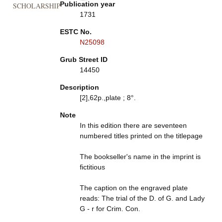
Publication year
SCHOLARSHIP
1731
ESTC No.
N25098
Grub Street ID
14450
Description
[2],62p.,plate ; 8°.
Note
In this edition there are seventeen
numbered titles printed on the titlepage
The bookseller's name in the imprint is
fictitious
The caption on the engraved plate
reads: The trial of the D. of G. and Lady
G - r for Crim. Con.