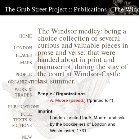
The Grub Street Project
::
Publications
:: The Wind
The Windsor medley: being a
choice collection of several
HOME
curious and valuable pieces in
LONDON
prose and verse: that were
PLACES
handed about in print and
MAPS
manuscript, during the stay of
the court at Windsor-Castle
PEOPLE
last summer.
ORGANIZATIONS
WORK &
People / Organizations
TRADES
A. Moore (pseud.)
("printed for")
PUBLICATIONS
Imprint
FULL
London: printed for A. Moore; and sold
TEXTS &
by the booksellers of London and
EDITIONS
Westminster, 1731.
NEW