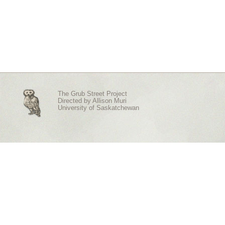
The Grub Street Project
Directed by
Allison Muri
University of Saskatchewan