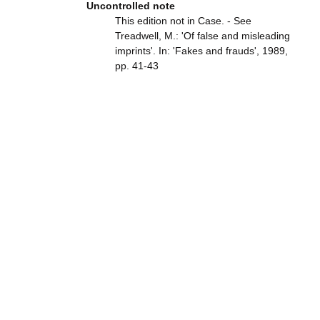
Uncontrolled note
This edition not in Case. - See
Treadwell, M.: 'Of false and misleading
imprints'. In: 'Fakes and frauds', 1989,
pp. 41-43