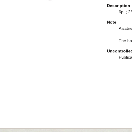
Description
6p. ; 2°
Note
A satir
The boo
Uncontrolle
Publica