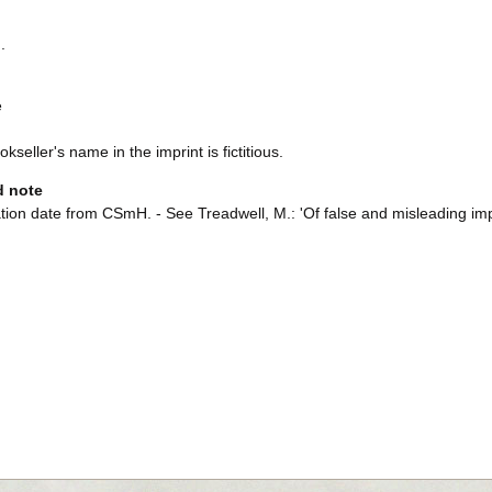
.
e
kseller's name in the imprint is fictitious.
d note
tion date from CSmH. - See Treadwell, M.: 'Of false and misleading impr