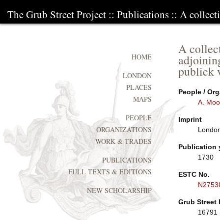
The Grub Street Project
::
Publications
:: A collect
A collec
adjoinin
HOME
publick 
LONDON
PLACES
People / Org
MAPS
A. Moo
PEOPLE
Imprint
ORGANIZATIONS
London
WORK & TRADES
Publication 
1730
PUBLICATIONS
FULL TEXTS & EDITIONS
ESTC No.
N2753
NEW SCHOLARSHIP
Grub Street 
16791