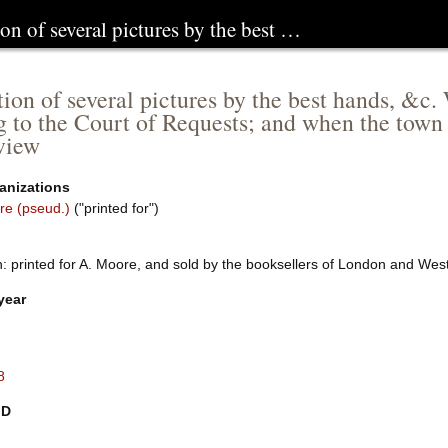
ion of several pictures by the best …
tion of several pictures by the best hands, &c.
g to the Court of Requests; and when the town fi
view
anizations
re (pseud.)
("printed for")
: printed for A. Moore, and sold by the booksellers of London and Wes
year
8
ID