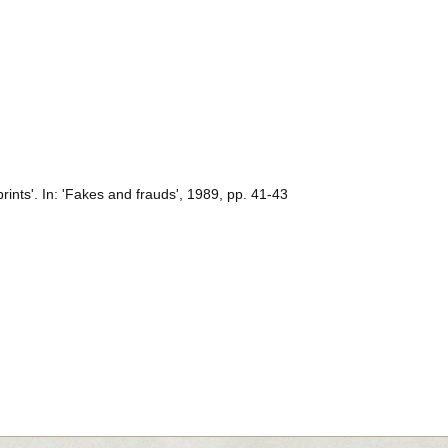
ints'. In: 'Fakes and frauds', 1989, pp. 41-43