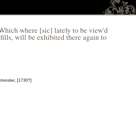
 Which where [sic] lately to be view'd
lls, will be exhibited there again to
tminster, [1730?]