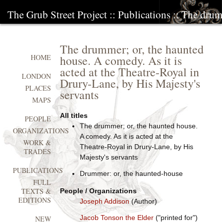
The Grub Street Project
::
Publications
:: The drum
The drummer; or, the haunted
house. A comedy. As it is
HOME
acted at the Theatre-Royal in
LONDON
Drury-Lane, by His Majesty's
PLACES
servants
MAPS
All titles
PEOPLE
The drummer; or, the haunted house.
ORGANIZATIONS
A comedy. As it is acted at the
WORK &
Theatre-Royal in Drury-Lane, by His
TRADES
Majesty's servants
PUBLICATIONS
Drummer: or, the haunted-house
FULL
TEXTS &
People / Organizations
EDITIONS
Joseph Addison
(Author)
Jacob Tonson the Elder
("printed for")
NEW