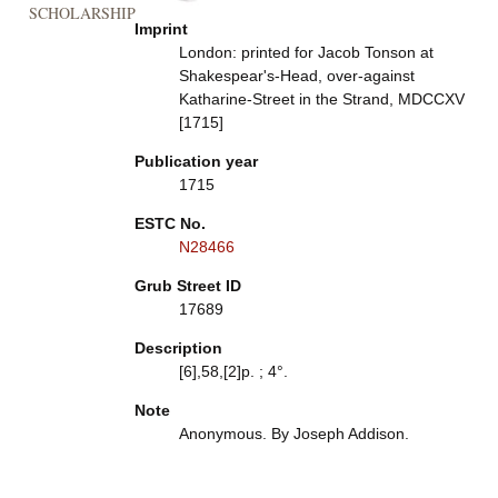
SCHOLARSHIP
Imprint
London: printed for Jacob Tonson at
Shakespear's-Head, over-against
Katharine-Street in the Strand, MDCCXV
[1715]
Publication year
1715
ESTC No.
N28466
Grub Street ID
17689
Description
[6],58,[2]p. ; 4°.
Note
Anonymous. By Joseph Addison.