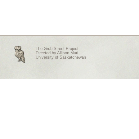
The Grub Street Project
Directed by
Allison Muri
University of Saskatchewan