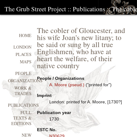
The Grub Street Project
::
Publications
:: The coble
The cobler of Gloucester, and
his wife Joan's new litany; to
HOME
be said or sung by all true
LONDON
Englishmen, who have at
PLACES
heart the welfare, of their
MAPS
native country
PEOPLE
People / Organizations
ORGANIZATIONS
A. Moore (pseud.)
("printed for")
WORK &
TRADES
Imprint
London: printed for A. Moore, [1730?]
PUBLICATIONS
FULL
Publication year
TEXTS &
1730
EDITIONS
ESTC No.
NEW
N30629