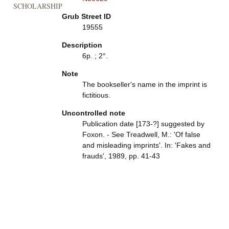
SCHOLARSHIP
Grub Street ID
19555
Description
6p. ; 2°.
Note
The bookseller's name in the imprint is
fictitious.
Uncontrolled note
Publication date [173-?] suggested by
Foxon. - See Treadwell, M.: 'Of false
and misleading imprints'. In: 'Fakes and
frauds', 1989, pp. 41-43