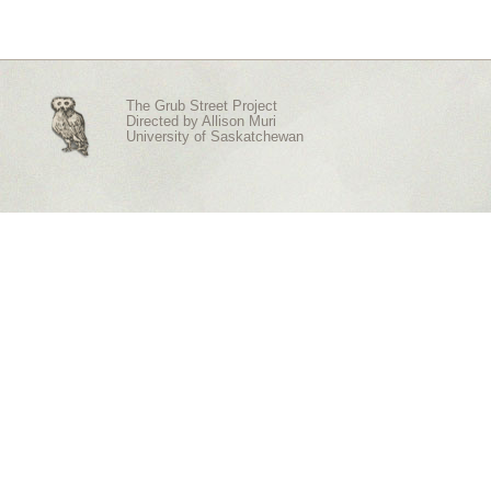
The Grub Street Project
Directed by
Allison Muri
University of Saskatchewan