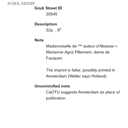
SCHOLARSHIP
Grub Street ID
20545
Description
32p. ; 8⁰
Note
Mademoiselle de *** auteur d'Abassai =
Marianne-Agns Pillement, dame de
Fauques.
The imprint is false; possibly printed in
Amsterdam (Weller says Holland).
Uncontrolled note
CaOTU suggests Amsterdam as place of
publication