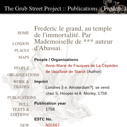
The Grub Street Project
::
Publications
:: Frederic 
Frederic le grand, au temple
de l'immortalité. Par
HOME
Mademoiselle de *** auteur
LONDON
d'Abassai.
PLACES
MAPS
People / Organizations
Anne-Marie de Fauques de La Cépèdes
PEOPLE
de Vaucluse de Starck
(Author)
ORGANIZATIONS
WORK &
Imprint
TRADES
Londres [i.e. Amsterdam?]: se vend
chez S. Hooper et A. Morley, 1758.
PUBLICATIONS
Publication year
FULL
TEXTS &
1758
EDITIONS
ESTC No.
NEW
N31667