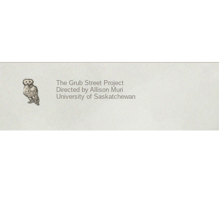
The Grub Street Project
Directed by
Allison Muri
University of Saskatchewan