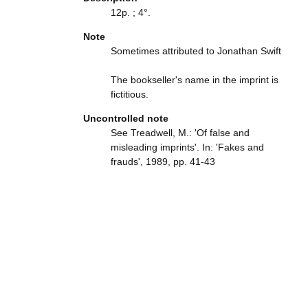
12p. ; 4°.
Note
Sometimes attributed to Jonathan Swift
The bookseller's name in the imprint is
fictitious.
Uncontrolled note
See Treadwell, M.: 'Of false and
misleading imprints'. In: 'Fakes and
frauds', 1989, pp. 41-43