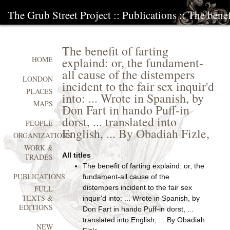
The Grub Street Project
::
Publications
:: The benef
The benefit of farting
explaind: or, the fundament-
HOME
all cause of the distempers
LONDON
incident to the fair sex inquir'd
PLACES
into: ... Wrote in Spanish, by
MAPS
Don Fart in hando Puff-in
dorst, ... translated into
PEOPLE
English, ... By Obadiah Fizle,
ORGANIZATIONS
WORK &
All titles
TRADES
The benefit of farting explaind: or, the
PUBLICATIONS
fundament-all cause of the
distempers incident to the fair sex
FULL
TEXTS &
inquir'd into: ... Wrote in Spanish, by
EDITIONS
Don Fart in hando Puff-in dorst, ...
translated into English, ... By Obadiah
NEW