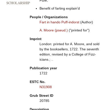
Fizle,
SCHOLARSHIP
Benefit of farting explain'd
People / Organizations
Fart in hando Puff-indorst
(Author)
A. Moore (pseud.)
("printed for")
Imprint
London: printed for A. Moore, and sold
by the booksellers, 1722. The seventh
edition, revised by a College of Fizz-
icians.; ..
Publication year
1722
ESTC No.
N31908
Grub Street ID
20785
Description