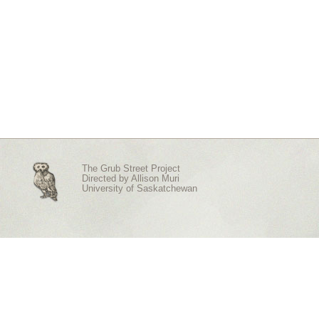
The Grub Street Project
Directed by
Allison Muri
University of Saskatchewan