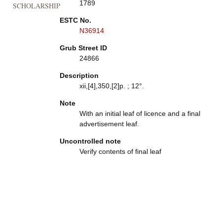
1789
SCHOLARSHIP
ESTC No.
N36914
Grub Street ID
24866
Description
xii,[4],350,[2]p. ; 12°.
Note
With an initial leaf of licence and a final
advertisement leaf.
Uncontrolled note
Verify contents of final leaf