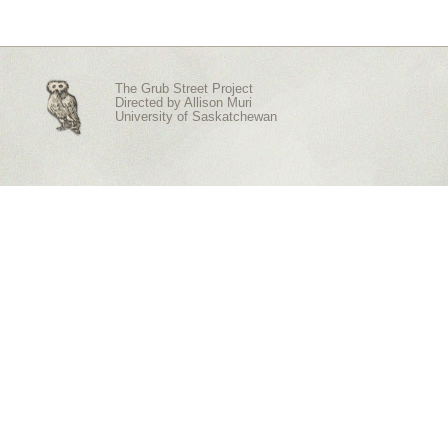
The Grub Street Project
Directed by
Allison Muri
University of Saskatchewan