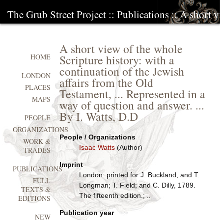
The Grub Street Project
::
Publications
:: A short v
A short view of the whole
Scripture history: with a
HOME
continuation of the Jewish
LONDON
affairs from the Old
PLACES
Testament, ... Represented in a
MAPS
way of question and answer. ...
By I. Watts, D.D
PEOPLE
ORGANIZATIONS
People / Organizations
WORK &
Isaac Watts
(Author)
TRADES
Imprint
PUBLICATIONS
London: printed for J. Buckland, and T.
FULL
Longman; T. Field; and C. Dilly, 1789.
TEXTS &
The fifteenth edition.; ..
EDITIONS
Publication year
NEW