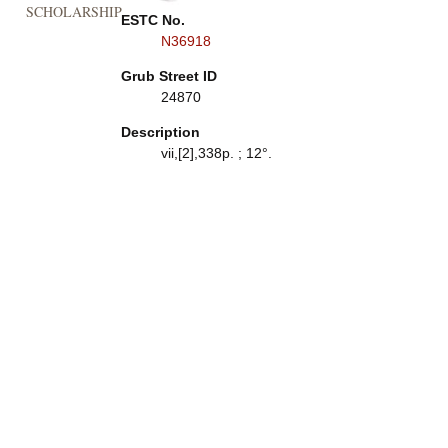
SCHOLARSHIP
ESTC No.
N36918
Grub Street ID
24870
Description
vii,[2],338p. ; 12°.