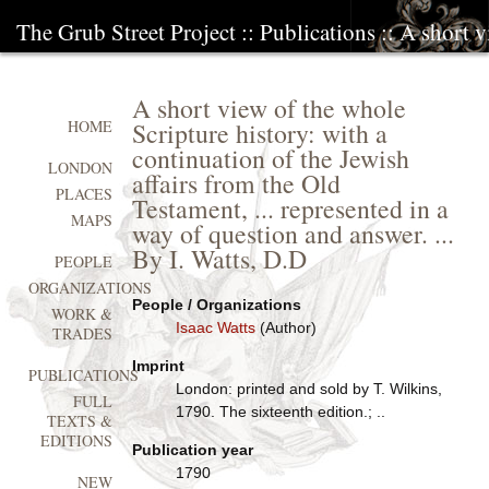
The Grub Street Project
::
Publications
:: A short v
A short view of the whole
Scripture history: with a
HOME
continuation of the Jewish
LONDON
affairs from the Old
PLACES
Testament, ... represented in a
MAPS
way of question and answer. ...
By I. Watts, D.D
PEOPLE
ORGANIZATIONS
People / Organizations
WORK &
Isaac Watts
(Author)
TRADES
Imprint
PUBLICATIONS
London: printed and sold by T. Wilkins,
FULL
1790. The sixteenth edition.; ..
TEXTS &
EDITIONS
Publication year
1790
NEW