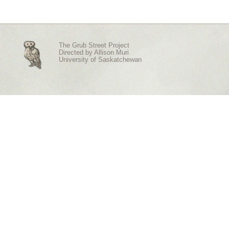
The Grub Street Project
Directed by
Allison Muri
University of Saskatchewan