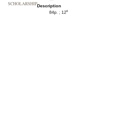
SCHOLARSHIP
Description
84p. ; 12⁰