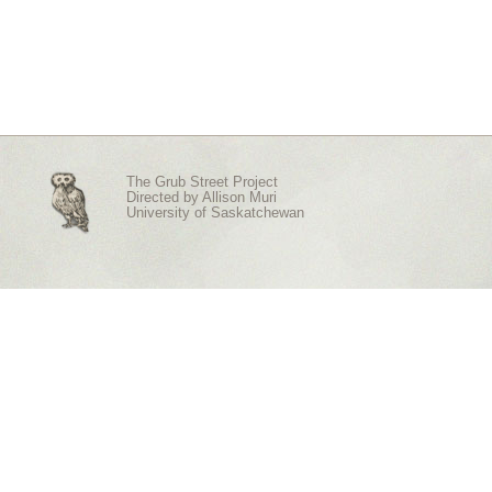
The Grub Street Project
Directed by
Allison Muri
University of Saskatchewan