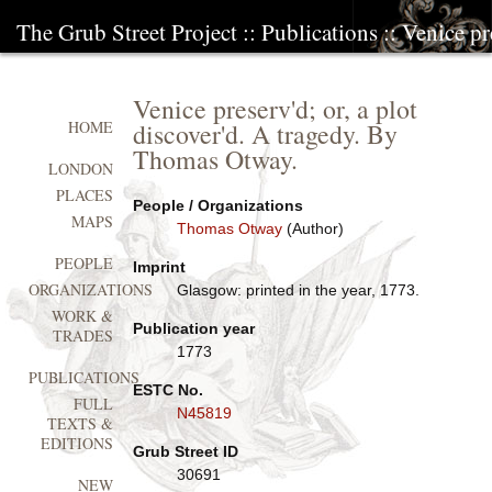
The Grub Street Project
::
Publications
:: Venice pr
Venice preserv'd; or, a plot
discover'd. A tragedy. By
HOME
Thomas Otway.
LONDON
PLACES
People / Organizations
MAPS
Thomas Otway
(Author)
PEOPLE
Imprint
ORGANIZATIONS
Glasgow: printed in the year, 1773.
WORK &
Publication year
TRADES
1773
PUBLICATIONS
ESTC No.
FULL
N45819
TEXTS &
EDITIONS
Grub Street ID
30691
NEW