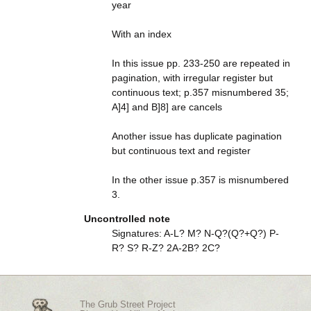
year
With an index
In this issue pp. 233-250 are repeated in
pagination, with irregular register but
continuous text; p.357 misnumbered 35;
A]4] and B]8] are cancels
Another issue has duplicate pagination
but continuous text and register
In the other issue p.357 is misnumbered
3.
Uncontrolled note
Signatures: A-L? M? N-Q?(Q?+Q?) P-
R? S? R-Z? 2A-2B? 2C?
The Grub Street Project