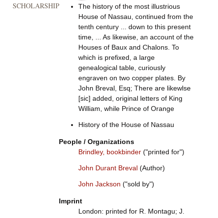
SCHOLARSHIP
The history of the most illustrious
House of Nassau, continued from the
tenth century ... down to this present
time, ... As likewise, an account of the
Houses of Baux and Chalons. To
which is prefixed, a large
genealogical table, curiously
engraven on two copper plates. By
John Breval, Esq; There are likewlse
[sic] added, original letters of King
William, while Prince of Orange
History of the House of Nassau
People / Organizations
Brindley, bookbinder
("printed for")
John Durant Breval
(Author)
John Jackson
("sold by")
Imprint
London: printed for R. Montagu; J.