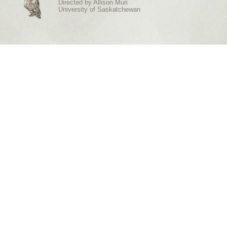
Directed by
Allison Muri
University of Saskatchewan