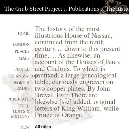
The Grub Street Project
::
Publications
:: The histo
The history of the most
illustrious House of Nassau,
HOME
continued from the tenth
LONDON
century ... down to this present
PLACES
time, ... As likewise, an
MAPS
account of the Houses of Baux
and Chalons. To which is
PEOPLE
prefixed, a large genealogical
ORGANIZATIONS
table, curiously engraven on
WORK &
two copper plates. By John
TRADES
Breval, Esq; There are
PUBLICATIONS
likewlse [sic] added, original
FULL
letters of King William, while
TEXTS &
Prince of Orange
EDITIONS
All titles
NEW