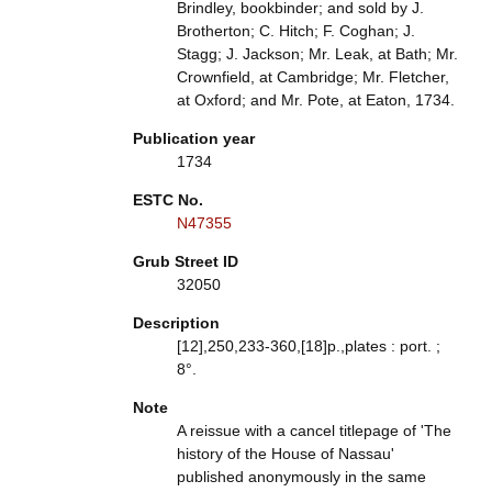
Brindley, bookbinder; and sold by J.
Brotherton; C. Hitch; F. Coghan; J.
Stagg; J. Jackson; Mr. Leak, at Bath; Mr.
Crownfield, at Cambridge; Mr. Fletcher,
at Oxford; and Mr. Pote, at Eaton, 1734.
Publication year
1734
ESTC No.
N47355
Grub Street ID
32050
Description
[12],250,233-360,[18]p.,plates : port. ;
8°.
Note
A reissue with a cancel titlepage of 'The
history of the House of Nassau'
published anonymously in the same