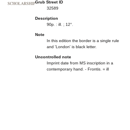
Grub Street ID
SCHOLARSHIP
32589
Description
90p. : ill. ; 12°.
Note
In this edition the border is a single rule
and 'London' is black letter.
Uncontrolled note
Imprint date from MS inscription in a
contemporary hand. - Frontis. = ill