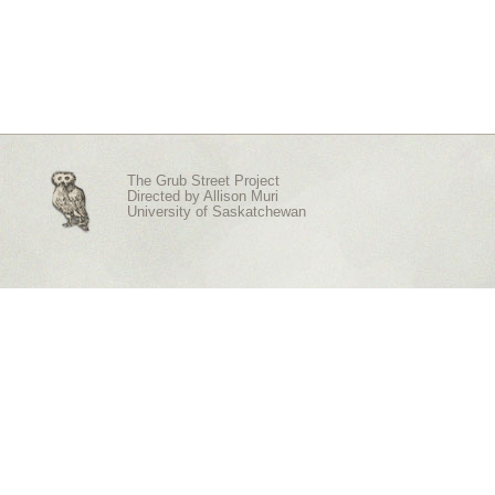
The Grub Street Project
Directed by
Allison Muri
University of Saskatchewan