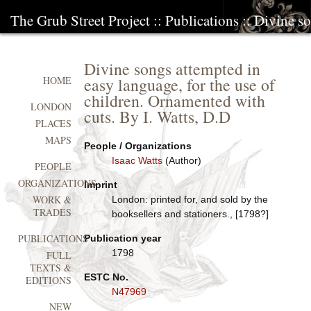
The Grub Street Project
::
Publications
:: Divine so
Divine songs attempted in
easy language, for the use of
HOME
children. Ornamented with
LONDON
cuts. By I. Watts, D.D
PLACES
MAPS
People / Organizations
Isaac Watts
(Author)
PEOPLE
ORGANIZATIONS
Imprint
WORK &
London: printed for, and sold by the
TRADES
booksellers and stationers., [1798?]
PUBLICATIONS
Publication year
1798
FULL
TEXTS &
ESTC No.
EDITIONS
N47969
NEW