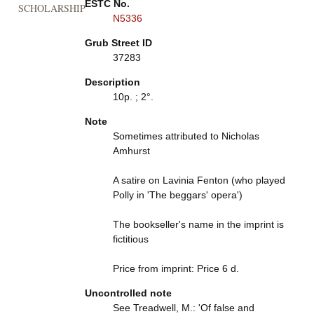
ESTC No.
SCHOLARSHIP
N5336
Grub Street ID
37283
Description
10p. ; 2°.
Note
Sometimes attributed to Nicholas
Amhurst
A satire on Lavinia Fenton (who played
Polly in 'The beggars' opera')
The bookseller's name in the imprint is
fictitious
Price from imprint: Price 6 d.
Uncontrolled note
See Treadwell, M.: 'Of false and