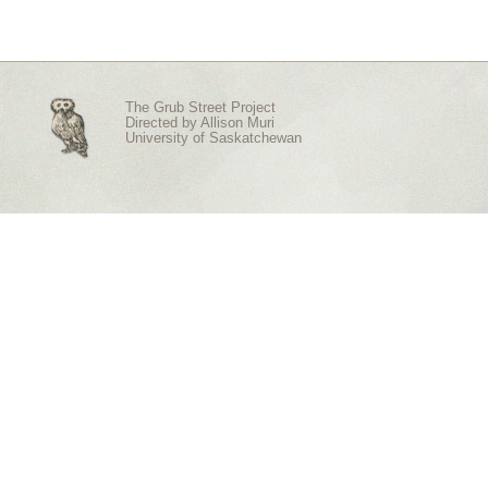
The Grub Street Project
Directed by
Allison Muri
University of Saskatchewan