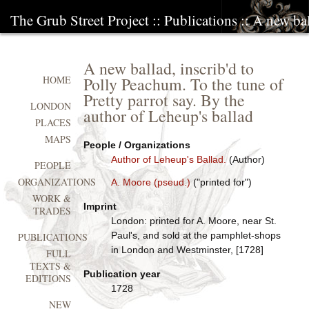
The Grub Street Project
::
Publications
:: A new ba
A new ballad, inscrib'd to
Polly Peachum. To the tune of
HOME
Pretty parrot say. By the
LONDON
author of Leheup's ballad
PLACES
MAPS
People / Organizations
Author of Leheup's Ballad.
(Author)
PEOPLE
ORGANIZATIONS
A. Moore (pseud.)
("printed for")
WORK &
Imprint
TRADES
London: printed for A. Moore, near St.
Paul's, and sold at the pamphlet-shops
PUBLICATIONS
in London and Westminster, [1728]
FULL
TEXTS &
Publication year
EDITIONS
1728
NEW