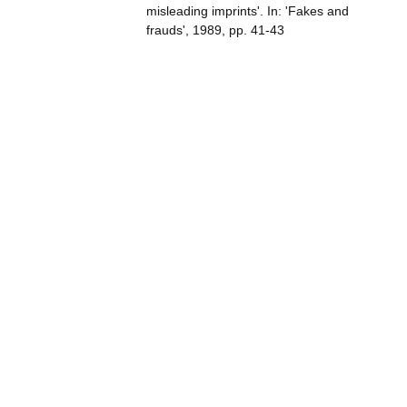
misleading imprints'. In: 'Fakes and
frauds', 1989, pp. 41-43