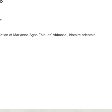
ID
2⁰
lation of Marianne-Agns Falques' Abbassai, histoire orientale.