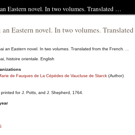
 an Eastern novel. In two volumes. Translated …
 an Eastern novel. In two volumes. Translated 
i an Eastern novel. In two volumes. Translated from the French. ...
i, histoire orientale. English
anizations
arie de Fauques de La Cépèdes de Vaucluse de Starck
(Author)
 printed for J. Potts, and J. Shepherd, 1764.
year
6