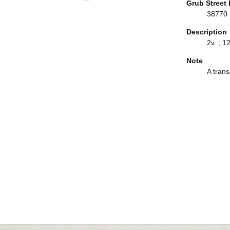
Grub Street 
38770
Description
2v. ; 1
Note
A trans