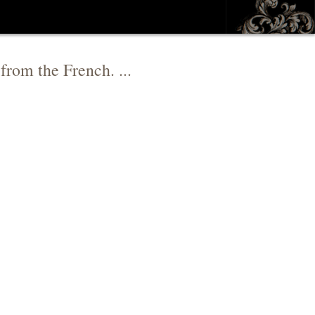
from the French. ...