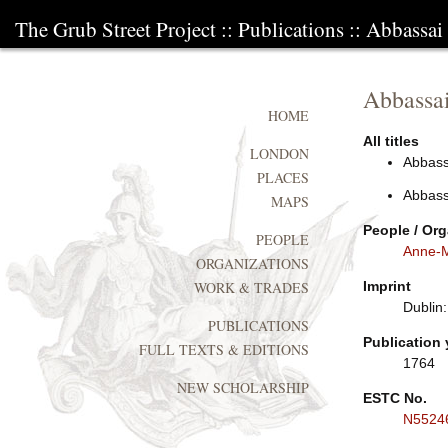
The Grub Street Project
::
Publications
:: Abbassai
Abbassai
HOME
All titles
LONDON
Abbassa
PLACES
Abbassa
MAPS
People / Org
PEOPLE
Anne-M
ORGANIZATIONS
Imprint
WORK & TRADES
Dublin:
PUBLICATIONS
Publication 
FULL TEXTS & EDITIONS
1764
NEW SCHOLARSHIP
ESTC No.
N5524