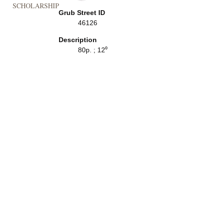
SCHOLARSHIP
Grub Street ID
46126
Description
80p. ; 12⁰