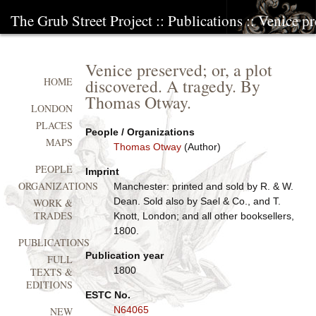
The Grub Street Project
::
Publications
:: Venice pr
Venice preserved; or, a plot
discovered. A tragedy. By
HOME
Thomas Otway.
LONDON
PLACES
People / Organizations
MAPS
Thomas Otway
(Author)
PEOPLE
Imprint
ORGANIZATIONS
Manchester: printed and sold by R. & W.
Dean. Sold also by Sael & Co., and T.
WORK &
TRADES
Knott, London; and all other booksellers,
1800.
PUBLICATIONS
Publication year
FULL
1800
TEXTS &
EDITIONS
ESTC No.
N64065
NEW