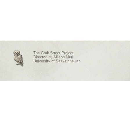
The Grub Street Project
Directed by
Allison Muri
University of Saskatchewan