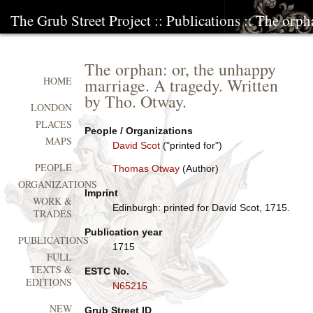
The Grub Street Project
::
Publications
:: The orph
The orphan: or, the unhappy
marriage. A tragedy. Written
HOME
by Tho. Otway.
LONDON
PLACES
People / Organizations
MAPS
David Scot
("printed for")
PEOPLE
Thomas Otway
(Author)
ORGANIZATIONS
Imprint
WORK &
Edinburgh: printed for David Scot, 1715.
TRADES
Publication year
PUBLICATIONS
1715
FULL
TEXTS &
ESTC No.
EDITIONS
N65215
NEW
Grub Street ID