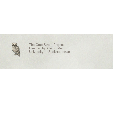
The Grub Street Project
Directed by
Allison Muri
University of Saskatchewan