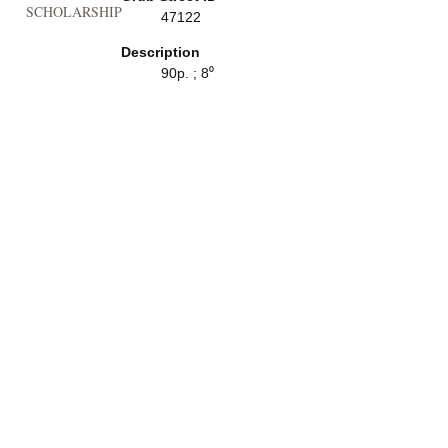
SCHOLARSHIP
47122
Description
90p. ; 8⁰