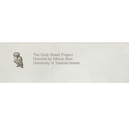
The Grub Street Project
Directed by
Allison Muri
University of Saskatchewan