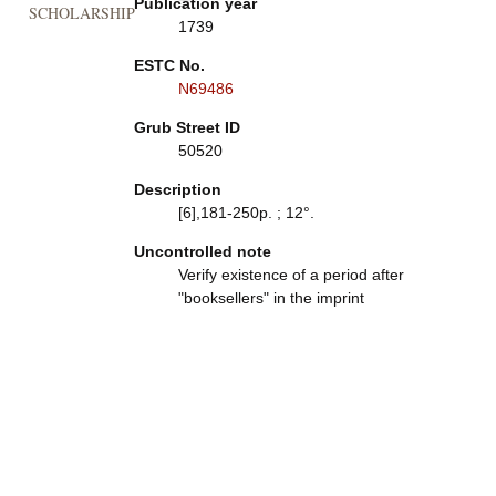
Publication year
SCHOLARSHIP
1739
ESTC No.
N69486
Grub Street ID
50520
Description
[6],181-250p. ; 12°.
Uncontrolled note
Verify existence of a period after
"booksellers" in the imprint