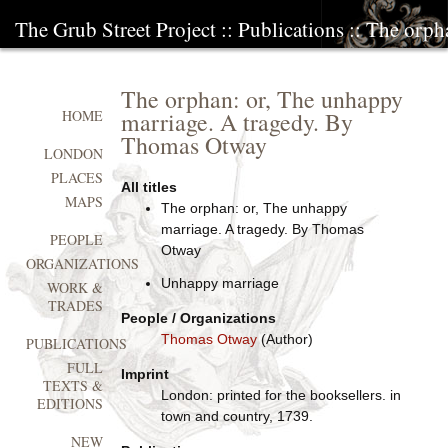
The Grub Street Project
::
Publications
:: The orph
The orphan: or, The unhappy
marriage. A tragedy. By
HOME
Thomas Otway
LONDON
PLACES
All titles
MAPS
The orphan: or, The unhappy
marriage. A tragedy. By Thomas
PEOPLE
Otway
ORGANIZATIONS
Unhappy marriage
WORK &
TRADES
People / Organizations
Thomas Otway
(Author)
PUBLICATIONS
FULL
Imprint
TEXTS &
London: printed for the booksellers. in
EDITIONS
town and country, 1739.
NEW