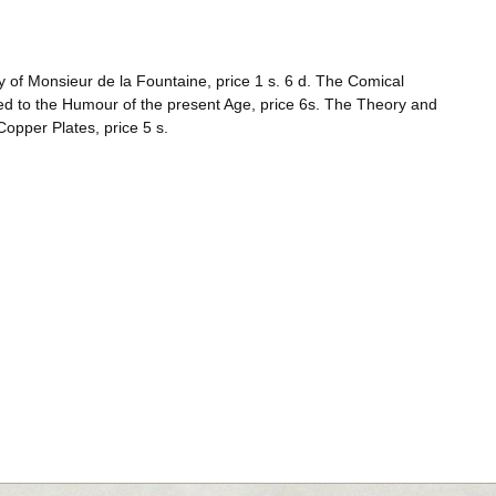
ay of Monsieur de la Fountaine, price 1 s. 6 d. The Comical
ed to the Humour of the present Age, price 6s. The Theory and
 Copper Plates, price 5 s.