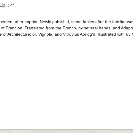
1]p. ; 4°.
sement after imprint: Newly publish'd, some fables after the familiar w
y of Francion, Translated from the French, by several hands, and Adapt
e of Architecture: or, Vignola, and Vitruvius Abridg'd, Illustrated with 63