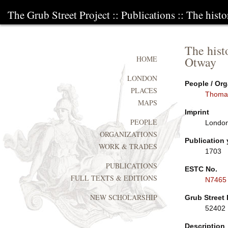
The Grub Street Project
::
Publications
:: The histo
The hist
Otway
HOME
LONDON
People / Org
PLACES
Thoma
MAPS
Imprint
PEOPLE
London
ORGANIZATIONS
Publication 
WORK & TRADES
1703
PUBLICATIONS
ESTC No.
FULL TEXTS & EDITIONS
N7465
NEW SCHOLARSHIP
Grub Street 
52402
Description