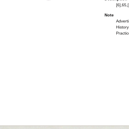
[6],65,[
Note
Adverti
Histor
Practic