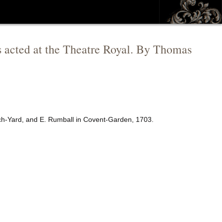
is acted at the Theatre Royal. By Thomas
rch-Yard, and E. Rumball in Covent-Garden, 1703.