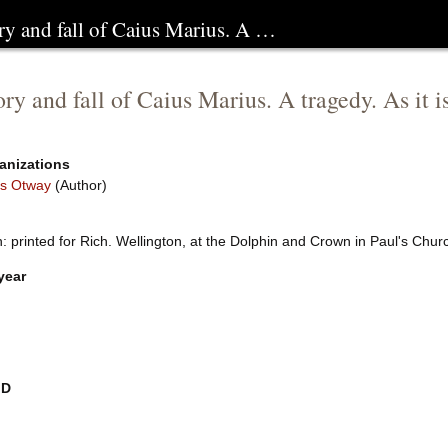
ry and fall of Caius Marius. A …
ory and fall of Caius Marius. A tragedy. As it 
anizations
s Otway
(Author)
: printed for Rich. Wellington, at the Dolphin and Crown in Paul's Chu
year
ID