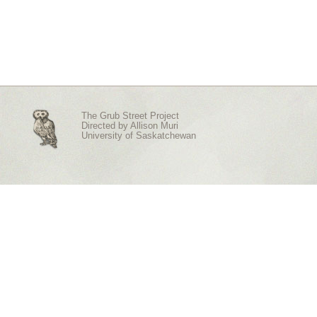
The Grub Street Project
Directed by
Allison Muri
University of Saskatchewan