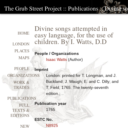
The Grub Street Project
::
Publications
:: Divine so
Divine songs attempted in
easy language, for the use of
HOME
children. By I. Watts, D.D
LONDON
PLACES
People / Organizations
MAPS
Isaac Watts
(Author)
PEOPLE
Imprint
ORGANIZATIONS
London: printed for T. Longman, and J.
Buckland; J. Waugh; E. and C. Dilly; and
WORK &
TRADES
T. Field, 1765. The twenty-seventh
edition.; ..
PUBLICATIONS
Publication year
FULL
1765
TEXTS &
EDITIONS
ESTC No.
N8925
NEW