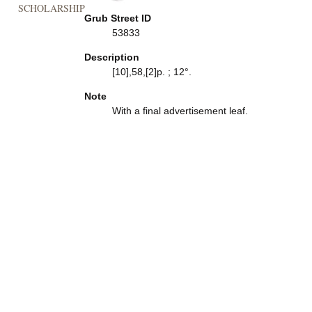
SCHOLARSHIP
Grub Street ID
53833
Description
[10],58,[2]p. ; 12°.
Note
With a final advertisement leaf.