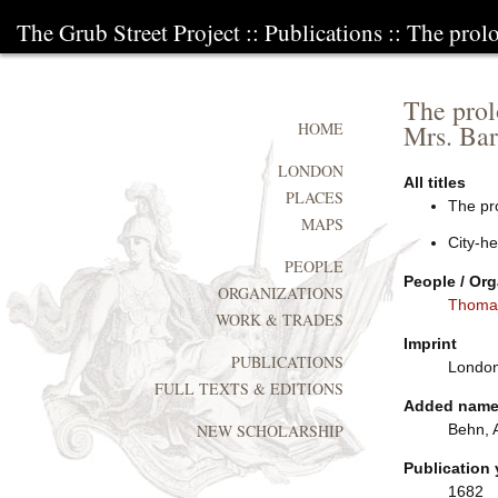
The Grub Street Project
::
Publications
:: The prolo
The prol
Mrs. Bar
HOME
LONDON
All titles
PLACES
The pro
MAPS
City-he
PEOPLE
People / Org
ORGANIZATIONS
Thoma
WORK & TRADES
Imprint
PUBLICATIONS
London:
FULL TEXTS & EDITIONS
Added nam
Behn, 
NEW SCHOLARSHIP
Publication 
1682