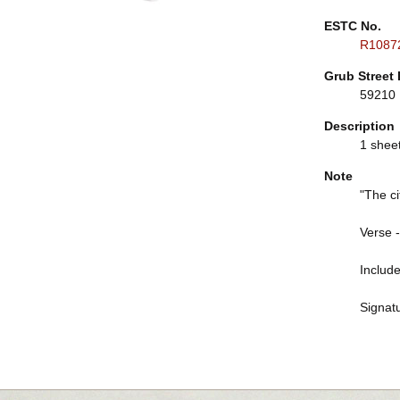
ESTC No.
R1087
Grub Street 
59210
Description
1 sheet 
Note
"The ci
Verse -
Include
Signatu