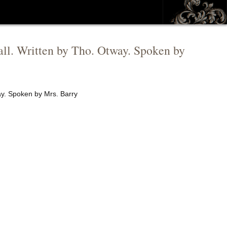
tall. Written by Tho. Otway. Spoken by
way. Spoken by Mrs. Barry