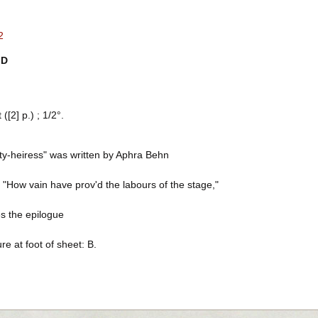
2
ID
([2] p.) ; 1/2°.
ty-heiress" was written by Aphra Behn
 "How vain have prov'd the labours of the stage,"
s the epilogue
re at foot of sheet: B.