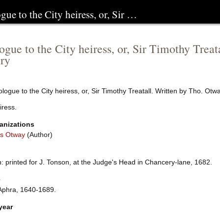
gue to the City heiress, or, Sir …
ogue to the City heiress, or, Sir Timothy Trea
ry
logue to the City heiress, or, Sir Timothy Treatall. Written by Tho. Ot
iress.
anizations
s Otway
(Author)
 printed for J. Tonson, at the Judge's Head in Chancery-lane, 1682.
e
Aphra, 1640-1689.
year