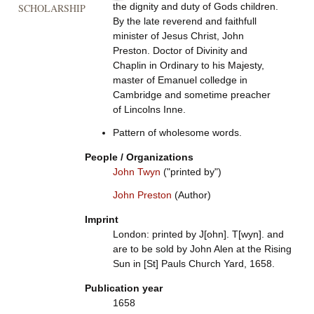
the dignity and duty of Gods children.
SCHOLARSHIP
By the late reverend and faithfull
minister of Jesus Christ, John
Preston. Doctor of Divinity and
Chaplin in Ordinary to his Majesty,
master of Emanuel colledge in
Cambridge and sometime preacher
of Lincolns Inne.
Pattern of wholesome words.
People / Organizations
John Twyn
("printed by")
John Preston
(Author)
Imprint
London: printed by J[ohn]. T[wyn]. and
are to be sold by John Alen at the Rising
Sun in [St] Pauls Church Yard, 1658.
Publication year
1658