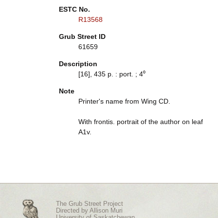
ESTC No.
R13568
Grub Street ID
61659
Description
[16], 435 p. : port. ; 4⁰
Note
Printer's name from Wing CD.
With frontis. portrait of the author on leaf
A1v.
The Grub Street Project
Directed by
Allison Muri
University of Saskatchewan