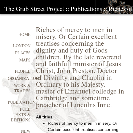
The Grub Street Project
::
Publications
:: Riches o
Riches of mercy to men in
misery. Or Certain excellent
HOME
treatises concerning the
LONDON
dignity and duty of Gods
PLACES
children. By the late reverend
MAPS
and faithfull minister of Jesus
Christ, John Preston. Doctor
PEOPLE
of Divinity and Chaplin in
ORGANIZATIONS
Ordinary to his Majesty,
WORK &
master of Emanuel colledge in
TRADES
Cambridge and sometime
PUBLICATIONS
preacher of Lincolns Inne.
FULL
TEXTS &
All titles
EDITIONS
Riches of mercy to men in misery. Or
Certain excellent treatises concerning
NEW