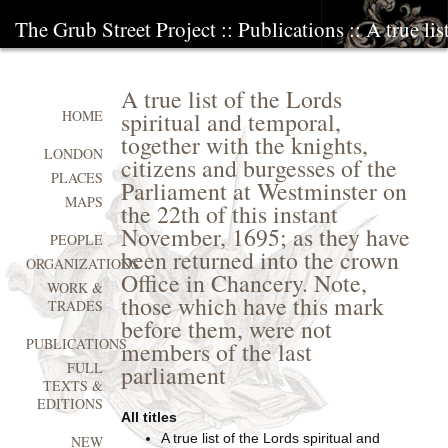
The Grub Street Project
::
Publications
:: A true li
A true list of the Lords
spiritual and temporal,
HOME
together with the knights,
LONDON
citizens and burgesses of the
PLACES
Parliament at Westminster on
MAPS
the 22th of this instant
November, 1695; as they have
PEOPLE
been returned into the crown
ORGANIZATIONS
Office in Chancery. Note,
WORK &
those which have this mark
TRADES
before them, were not
PUBLICATIONS
members of the last
FULL
parliament
TEXTS &
EDITIONS
All titles
A true list of the Lords spiritual and
NEW