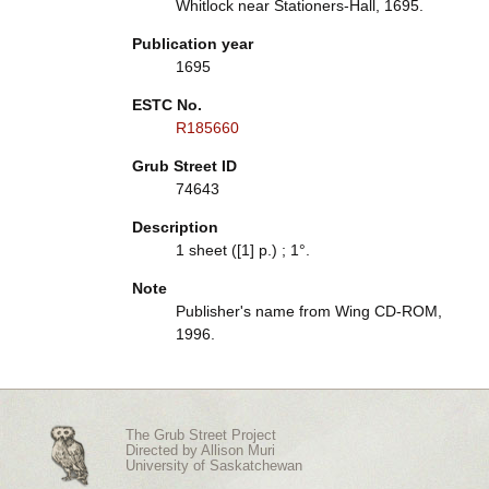
Whitlock near Stationers-Hall, 1695.
Publication year
1695
ESTC No.
R185660
Grub Street ID
74643
Description
1 sheet ([1] p.) ; 1°.
Note
Publisher's name from Wing CD-ROM,
1996.
The Grub Street Project
Directed by
Allison Muri
University of Saskatchewan