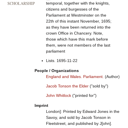
SCHOLARSHIP
temporal, together with the knights,
citizens and burgesses of the
Parliament at Westminster on the
22th of this instant November, 1695;
as they have been returned into the
crown Office in Chancery. Note,
those which have this mark before
them, were not members of the last
parliament
Lists. 1695-11-22
People / Organizations
England and Wales. Parliament.
(Author)
Jacob Tonson the Elder
("sold by")
John Whitlock
("printed for")
Imprint
London]: Printed by Edward Jones in the
Savoy, and sold by Jacob Tonson in
Fleetstreet, and published by J[ohn].