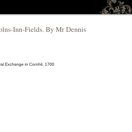
ncolns-Inn-Fields. By Mr Dennis
yal Exchange in Cornhil, 1700.