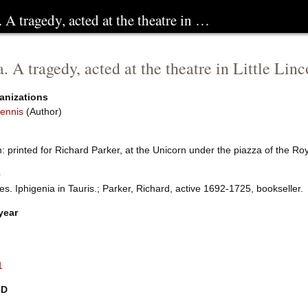
. A tragedy, acted at the theatre in …
a. A tragedy, acted at the theatre in Little Li
anizations
ennis
(Author)
 printed for Richard Parker, at the Unicorn under the piazza of the Ro
e
es. Iphigenia in Tauris.; Parker, Richard, active 1692-1725, bookseller.
year
1
ID