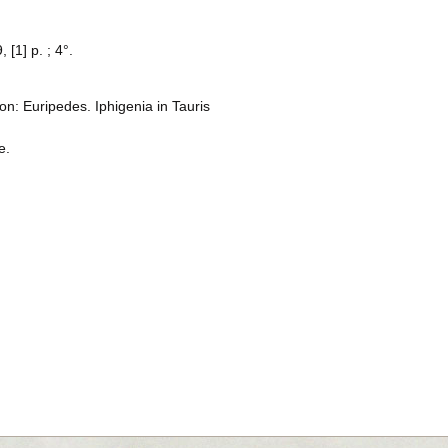
, [1] p. ; 4°.
n: Euripedes. Iphigenia in Tauris
e.