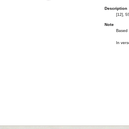
Description
[12], 59
Note
Based o
In vers