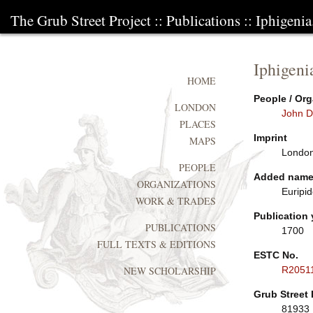
The Grub Street Project
::
Publications
:: Iphigenia
Iphigeni
HOME
People / Org
LONDON
John D
PLACES
Imprint
MAPS
London:
PEOPLE
Added nam
ORGANIZATIONS
Euripid
WORK & TRADES
Publication 
PUBLICATIONS
1700
FULL TEXTS & EDITIONS
ESTC No.
R2051
NEW SCHOLARSHIP
Grub Street 
81933