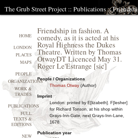
The Grub Street Project
::
Publications
:: Friendshi
Friendship in fashion. A
comedy, as it is acted at his
HOME
Royal Highness the Dukes
LONDON
Theatre. Written by Thomas
PLACES
OtwayDT Licenced May 31.
MAPS
Roger Le'Estrange [sic]
PEOPLE
People / Organizations
ORGANIZATIONS
Thomas Otway
(Author)
WORK &
TRADES
Imprint
London: printed by E[lizabeth]. F[lesher]
PUBLICATIONS
for Richard Tonson, at his shop within
FULL
Grays-Inn-Gate, next Grays-Inn-Lane,
TEXTS &
1678.
EDITIONS
Publication year
NEW