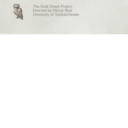
The Grub Street Project
Directed by
Allison Muri
University of Saskatchewan