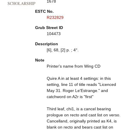
1678
SCHOLARSHIP
ESTC No.
R232829
Grub Street ID
104473
Description
[6], 68, [2] p. ; 4°.
Note
Printer's name from Wing CD
Quire A in at least 4 settings: in this
setting, line 11 of title reads "Licenced
May 31. Roger Le'Estrange." and
catchword on A2r is "first"
Third leaf, chi1, is a cancel bearing
prologue on recto and cast list on verso.
Cancelland, originally printed as K4, is
blank on recto and bears cast list on