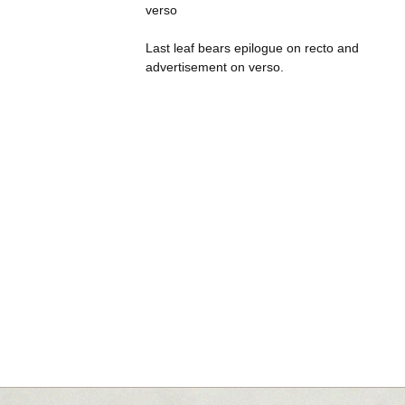
verso
Last leaf bears epilogue on recto and
advertisement on verso.