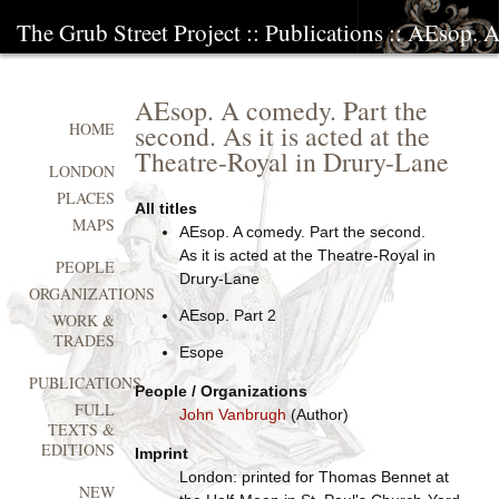
The Grub Street Project
::
Publications
:: AEsop. A
AEsop. A comedy. Part the
second. As it is acted at the
HOME
Theatre-Royal in Drury-Lane
LONDON
PLACES
All titles
MAPS
AEsop. A comedy. Part the second.
As it is acted at the Theatre-Royal in
PEOPLE
Drury-Lane
ORGANIZATIONS
AEsop. Part 2
WORK &
TRADES
Esope
PUBLICATIONS
People / Organizations
FULL
John Vanbrugh
(Author)
TEXTS &
EDITIONS
Imprint
London: printed for Thomas Bennet at
NEW