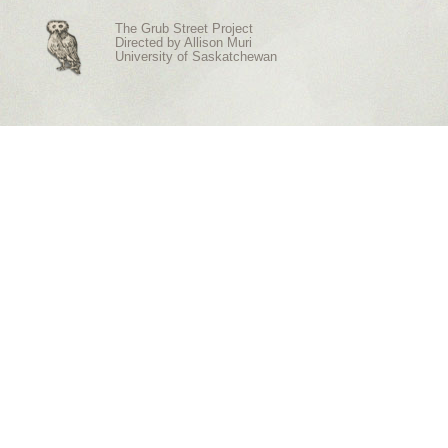
The Grub Street Project
Directed by
Allison Muri
University of Saskatchewan