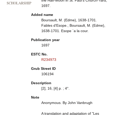
the Half-Moon in St. Paul's Church-Yard,
SCHOLARSHIP
1697.
Added name
Boursault, M. (Edme), 1638-1701.
Fables d'Esope.; Boursault, M. (Edme),
1638-1701. Esope `a la cour.
Publication year
1697
ESTC No.
R234973
Grub Street ID
106194
Description
[2], 16, [4] p. ; 4°.
Note
Anonymous. By John Vanbrugh
A translation and adaptation of "Les