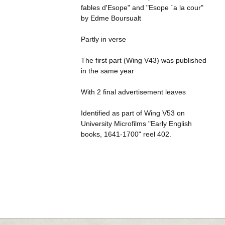
fables d'Esope" and "Esope `a la cour"
by Edme Boursualt
Partly in verse
The first part (Wing V43) was published
in the same year
With 2 final advertisement leaves
Identified as part of Wing V53 on
University Microfilms "Early English
books, 1641-1700" reel 402.