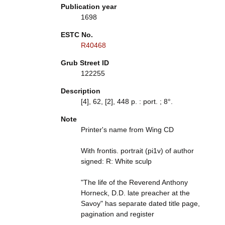
Publication year
1698
ESTC No.
R40468
Grub Street ID
122255
Description
[4], 62, [2], 448 p. : port. ; 8°.
Note
Printer's name from Wing CD
With frontis. portrait (pi1v) of author
signed: R: White sculp
"The life of the Reverend Anthony
Horneck, D.D. late preacher at the
Savoy" has separate dated title page,
pagination and register