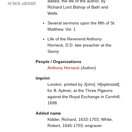
added, the life of the author, by
SCHOLARSHIP
Richard Lord Bishop of Bath and
Wells
Several sermons upon the fifth of St.
Matthew. Vol. 1
Life of the Reverend Anthony
Horneck, D.D. late preacher at the
Savoy
People / Organizations
Anthony Horneck
(Author)
Imprint
London: printed by J[ohn]. H[eptinstall].
for B. Aylmer, at the Three Pigeons
against the Royal Exchange in Cornhill,
1698.
Added name
Kidder, Richard, 1633-1703; White,
Robert, 1645-1703, engraver.