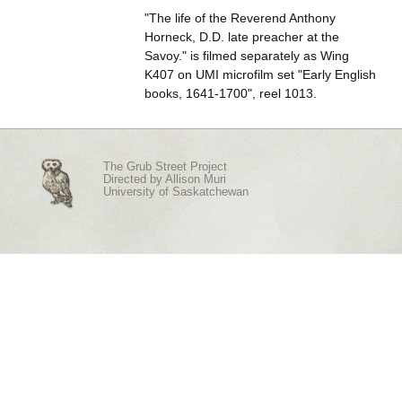
"The life of the Reverend Anthony
Horneck, D.D. late preacher at the
Savoy." is filmed separately as Wing
K407 on UMI microfilm set "Early English
books, 1641-1700", reel 1013.
The Grub Street Project
Directed by
Allison Muri
University of Saskatchewan