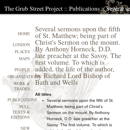
The Grub Street Project
::
Publications
:: Several s
Several sermons upon the fifth
of St. Matthew; being part of
HOME
Christ's Sermon on the mount.
LONDON
By Anthony Horneck, D.D.
PLACES
late preacher at the Savoy. The
MAPS
first volume. To which is
added, the life of the author,
PEOPLE
by Richard Lord Bishop of
ORGANIZATIONS
Bath and Wells
WORK &
TRADES
All titles
PUBLICATIONS
Several sermons upon the fifth of St.
FULL
Matthew; being part of Christ's
TEXTS &
Sermon on the mount. By Anthony
EDITIONS
Horneck, D.D. late preacher at the
Savoy. The first volume. To which is
NEW