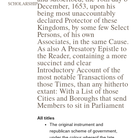
SCHOLARSHIP
December, 1653, upon his
being most unaccountably
declared Protector of these
Kingdoms, by some few Select
Persons, of his own
Associates, in the same Cause.
As also A Presatory Epistle to
the Reader, containing a more
succinct and clear
Introductory Account of the
most notable Transactions of
those Times, than any hitherto
extant: With a List of those
Cities and Boroughs that send
Members to sit in Parliament
All titles
The original instrument and
republican scheme of government,
under the colour whereof the late