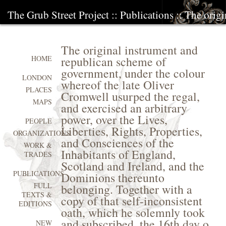
The Grub Street Project
::
Publications
:: The orig
The original instrument and
republican scheme of
HOME
government, under the colour
LONDON
whereof the late Oliver
PLACES
Cromwell usurped the regal,
MAPS
and exercised an arbitrary
power, over the Lives,
PEOPLE
Liberties, Rights, Properties,
ORGANIZATIONS
and Consciences of the
WORK &
Inhabitants of England,
TRADES
Scotland and Ireland, and the
PUBLICATIONS
Dominions thereunto
FULL
belonging. Together with a
TEXTS &
copy of that self-inconsistent
EDITIONS
oath, which he solemnly took
and subscribed, the 16th day o
NEW