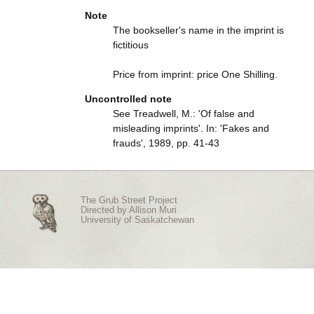
Note
The bookseller's name in the imprint is
fictitious
Price from imprint: price One Shilling.
Uncontrolled note
See Treadwell, M.: 'Of false and
misleading imprints'. In: 'Fakes and
frauds', 1989, pp. 41-43
The Grub Street Project
Directed by
Allison Muri
University of Saskatchewan