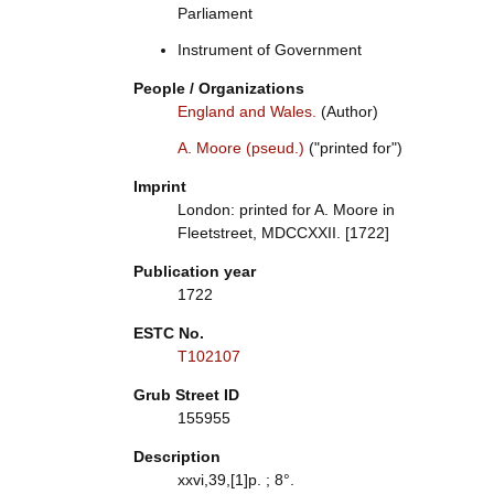
Parliament
Instrument of Government
People / Organizations
England and Wales.
(Author)
A. Moore (pseud.)
("printed for")
Imprint
London: printed for A. Moore in
Fleetstreet, MDCCXXII. [1722]
Publication year
1722
ESTC No.
T102107
Grub Street ID
155955
Description
xxvi,39,[1]p. ; 8°.