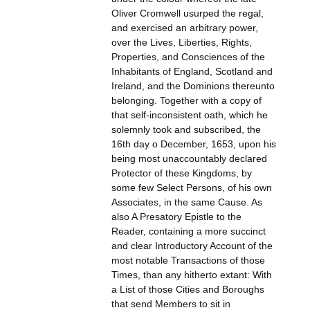
Oliver Cromwell usurped the regal,
and exercised an arbitrary power,
over the Lives, Liberties, Rights,
Properties, and Consciences of the
Inhabitants of England, Scotland and
Ireland, and the Dominions thereunto
belonging. Together with a copy of
that self-inconsistent oath, which he
solemnly took and subscribed, the
16th day o December, 1653, upon his
being most unaccountably declared
Protector of these Kingdoms, by
some few Select Persons, of his own
Associates, in the same Cause. As
also A Presatory Epistle to the
Reader, containing a more succinct
and clear Introductory Account of the
most notable Transactions of those
Times, than any hitherto extant: With
a List of those Cities and Boroughs
that send Members to sit in