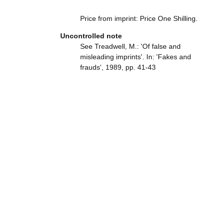
Price from imprint: Price One Shilling.
Uncontrolled note
See Treadwell, M.: 'Of false and
misleading imprints'. In: 'Fakes and
frauds', 1989, pp. 41-43