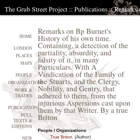
The Grub Street Project
::
Publications
:: Remarks 
Remarks on Bp Burnet's
History of his own time.
HOME
Containing, a detection of the
LONDON
partiality, absurdity, and
PLACES
falsity of it, in many
MAPS
Particulars. With A
Vindication of the Family of
PEOPLE
the Stuarts, and the Clergy,
ORGANIZATIONS
Nobility, and Gentry, that
WORK &
adhered to them, from the
TRADES
injurious Aspersions cast upon
PUBLICATIONS
them by that Writer. By a true
FULL
Briton
TEXTS &
EDITIONS
People / Organizations
True Briton.
(Author)
NEW