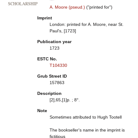
SCHOLARSHIP
A. Moore (pseud.)
("printed for")
Imprint
London: printed for A. Moore, near St.
Paul's, [1723]
Publication year
1723
ESTC No.
T104330
Grub Street ID
157863
Description
[2],65,[1]p. ; 8°.
Note
Sometimes attributed to Hugh Tootell
The bookseller's name in the imprint is
fictitious