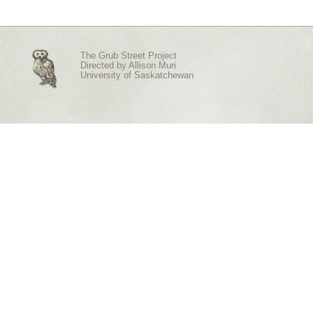
The Grub Street Project
Directed by
Allison Muri
University of Saskatchewan