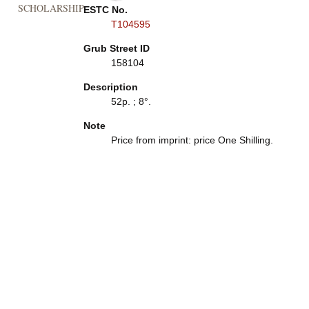
SCHOLARSHIP
ESTC No.
T104595
Grub Street ID
158104
Description
52p. ; 8°.
Note
Price from imprint: price One Shilling.