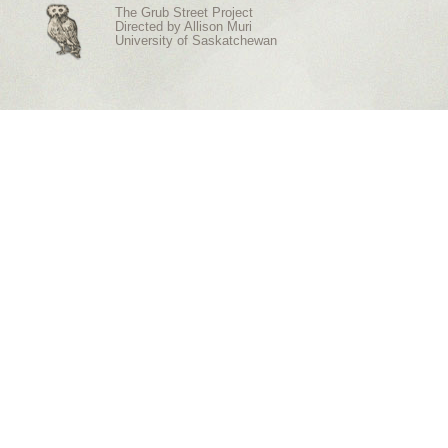
The Grub Street Project
Directed by
Allison Muri
University of Saskatchewan