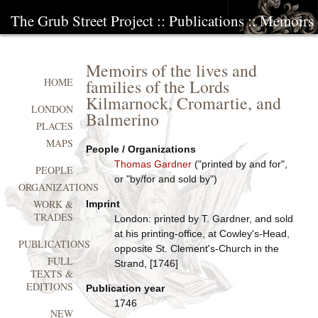
The Grub Street Project
::
Publications
:: Memoirs o
Memoirs of the lives and
families of the Lords
HOME
Kilmarnock, Cromartie, and
LONDON
Balmerino
PLACES
MAPS
People / Organizations
Thomas Gardner
("printed by and for",
PEOPLE
or "by/for and sold by")
ORGANIZATIONS
WORK &
Imprint
TRADES
London: printed by T. Gardner, and sold
at his printing-office, at Cowley's-Head,
PUBLICATIONS
opposite St. Clement's-Church in the
FULL
Strand, [1746]
TEXTS &
EDITIONS
Publication year
1746
NEW