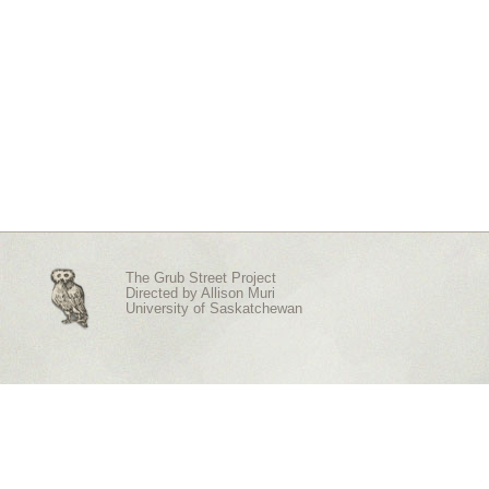
The Grub Street Project
Directed by
Allison Muri
University of Saskatchewan