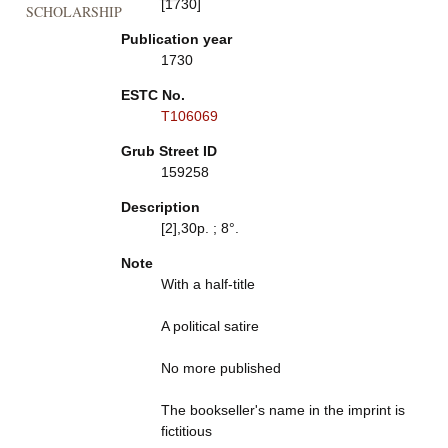
[1730]
SCHOLARSHIP
Publication year
1730
ESTC No.
T106069
Grub Street ID
159258
Description
[2],30p. ; 8°.
Note
With a half-title
A political satire
No more published
The bookseller's name in the imprint is
fictitious