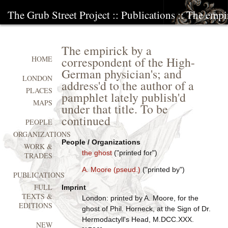
The Grub Street Project
::
Publications
:: The empi
The empirick by a
correspondent of the High-
HOME
German physician's; and
LONDON
address'd to the author of a
PLACES
pamphlet lately publish'd
MAPS
under that title. To be
continued
PEOPLE
ORGANIZATIONS
People / Organizations
WORK &
the ghost
("printed for")
TRADES
A. Moore (pseud.)
("printed by")
PUBLICATIONS
FULL
Imprint
TEXTS &
London: printed by A. Moore, for the
EDITIONS
ghost of Phil. Horneck, at the Sign of Dr.
Hermodactyll's Head, M.DCC.XXX.
NEW