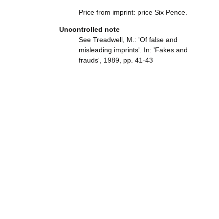
Price from imprint: price Six Pence.
Uncontrolled note
See Treadwell, M.: 'Of false and
misleading imprints'. In: 'Fakes and
frauds', 1989, pp. 41-43