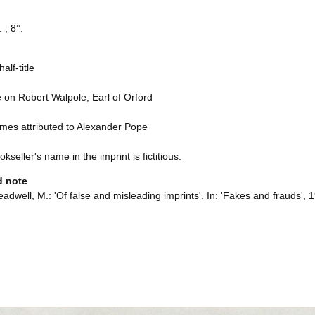
 ; 8°.
alf-title
e on Robert Walpole, Earl of Orford
mes attributed to Alexander Pope
kseller's name in the imprint is fictitious.
d note
adwell, M.: 'Of false and misleading imprints'. In: 'Fakes and frauds', 