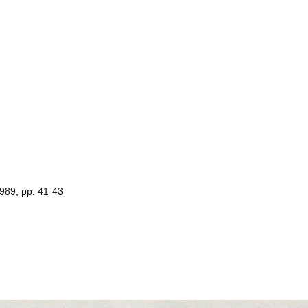
1989, pp. 41-43