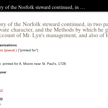
ry of the Norfolk steward continued, in …
ory of the Norfolk steward continued, in two pa
ivate character, and the Methods by which he 
account of Mr. Lyn's management, and also of 
anizations
re (pseud.)
("printed for")
 printed for A. Moore near St. Paul's, 1728.
year
62
ID
6