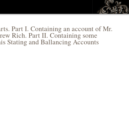
rts. Part I. Containing an account of Mr.
grew Rich. Part II. Containing some
his Stating and Ballancing Accounts