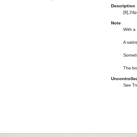
Description
[8],24p.
Note
With a h
A satir
Someti
The boo
Uncontrolle
See Tre