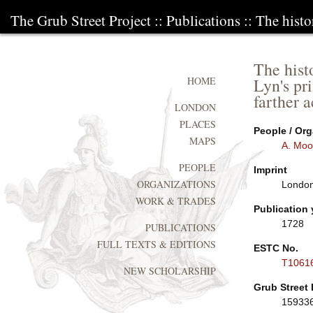
The Grub Street Project
::
Publications
:: The histo
The hist
Lyn's pr
HOME
farther 
LONDON
PLACES
People / Org
MAPS
A. Moo
PEOPLE
Imprint
ORGANIZATIONS
London:
WORK & TRADES
Publication 
1728
PUBLICATIONS
FULL TEXTS & EDITIONS
ESTC No.
T1061
NEW SCHOLARSHIP
Grub Street 
15933