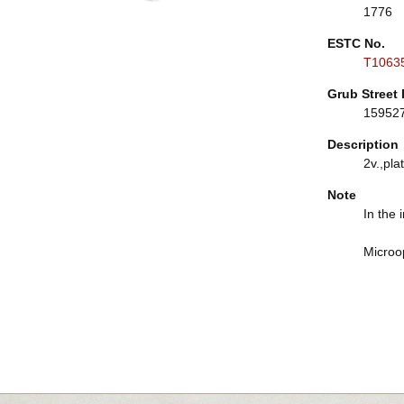
1776
ESTC No.
T1063
Grub Street 
15952
Description
2v.,plat
Note
In the 
Microo