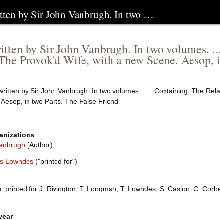
ritten by Sir John Vanbrugh. In two …
ritten by Sir John Vanbrugh. In two volumes. ..
The Provok'd Wife, with a new Scene. Aesop, i
written by Sir John Vanbrugh. In two volumes. ... . Containing, The Rel
 Aesop, in two Parts. The False Friend
anizations
anbrugh
(Author)
s Lowndes
("printed for")
 printed for J. Rivington, T. Longman, T. Lowndes, S. Caslon, C. Corb
year