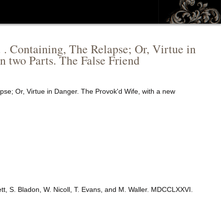
. . Containing, The Relapse; Or, Virtue in
n two Parts. The False Friend
apse; Or, Virtue in Danger. The Provok'd Wife, with a new
ett, S. Bladon, W. Nicoll, T. Evans, and M. Waller. MDCCLXXVI.