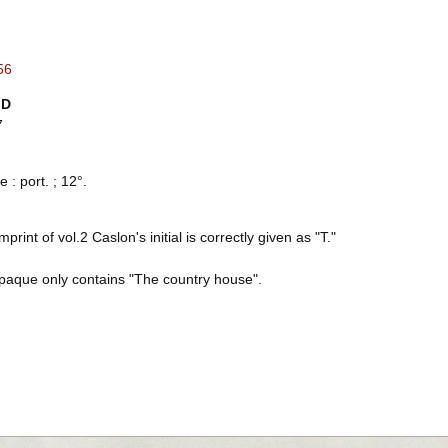
56
ID
7
e : port. ; 12°.
imprint of vol.2 Caslon's initial is correctly given as "T."
paque only contains "The country house".