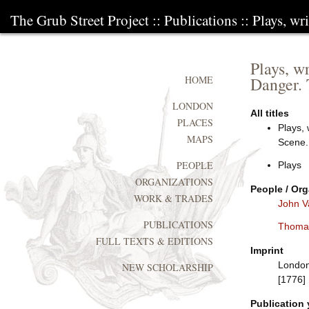
The Grub Street Project
::
Publications
:: Plays, w
Plays, w
Danger. 
HOME
LONDON
All titles
PLACES
Plays, 
MAPS
Scene.
PEOPLE
Plays
ORGANIZATIONS
People / Org
WORK & TRADES
John V
PUBLICATIONS
Thoma
FULL TEXTS & EDITIONS
Imprint
London:
NEW SCHOLARSHIP
[1776]
Publication 