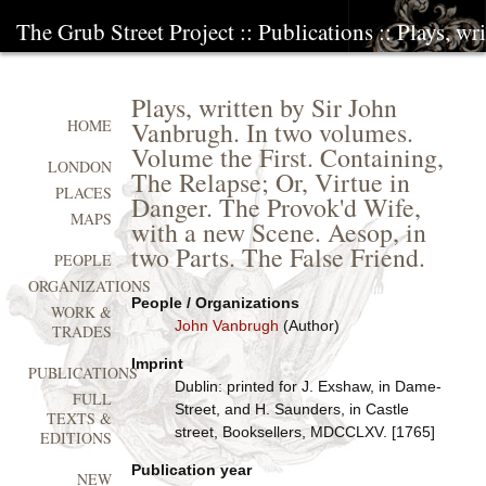
The Grub Street Project
::
Publications
:: Plays, w
Plays, written by Sir John
Vanbrugh. In two volumes.
HOME
Volume the First. Containing,
LONDON
The Relapse; Or, Virtue in
PLACES
Danger. The Provok'd Wife,
MAPS
with a new Scene. Aesop, in
two Parts. The False Friend.
PEOPLE
ORGANIZATIONS
People / Organizations
WORK &
John Vanbrugh
(Author)
TRADES
Imprint
PUBLICATIONS
Dublin: printed for J. Exshaw, in Dame-
FULL
Street, and H. Saunders, in Castle
TEXTS &
street, Booksellers, MDCCLXV. [1765]
EDITIONS
Publication year
NEW