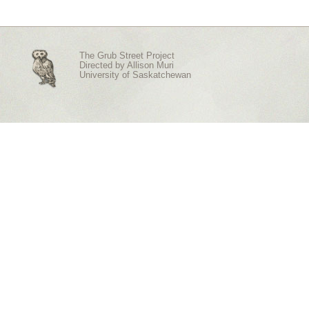
The Grub Street Project
Directed by
Allison Muri
University of Saskatchewan