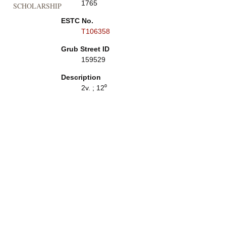
1765
SCHOLARSHIP
ESTC No.
T106358
Grub Street ID
159529
Description
2v. ; 12⁰